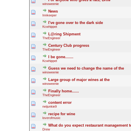
winoweenie
News
Innkeeper
I've gone over to the dark side
Kcwhippet
L@ring Shipment
TheEngineer
Century Club progress
TheEngineer
I be gone.......
Kcwhippet
Guess we need to change the name of the
winoweenie
Large group of major wines at the
winoweenie
Finally home......
TheEngineer
content error
netjunkie9
recipe for wine
loverofmusic
What do you expect restaurant management to
Drew