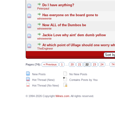
Do I have anything?
Peterpaul
Has everyone on the board gone to
winoweenie
Now ALL of the Dumbos be
winoweenie
Jackie Love why aint' dem dumb yellow
winoweenie
At which point of Ullage should one worry wh
TheEngineer
Pages (74):
« Previous
1
…
20
21
22
23
24
…
74
New Posts
No New Posts
Hot Thread (New)
Contains Posts by You
Hot Thread (No New)
© 1994-2026 Copyright
Wines.com
. All rights reserved.