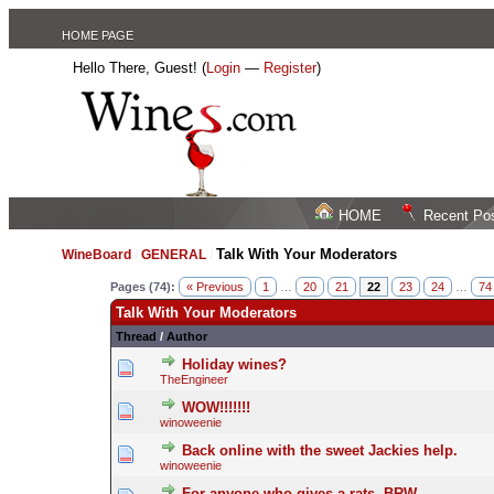
HOME PAGE
Hello There, Guest! (
Login
—
Register
)
HOME
Recent Po
Talk With Your Moderators
WineBoard
/
GENERAL
/
Pages (74):
« Previous
1
…
20
21
22
23
24
…
74
Talk With Your Moderators
Thread
/
Author
Holiday wines?
TheEngineer
WOW!!!!!!!
winoweenie
Back online with the sweet Jackies help.
winoweenie
For anyone who gives a rats, BRW