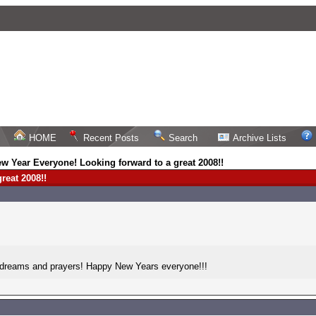
HOME
Recent Posts
Search
Archive Lists
w Year Everyone! Looking forward to a great 2008!!
reat 2008!!
, dreams and prayers! Happy New Years everyone!!!