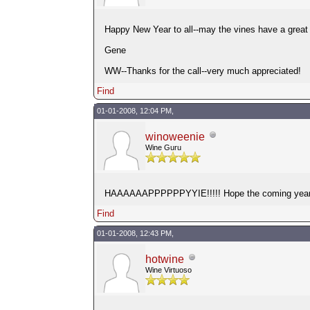
Happy New Year to all--may the vines have a great 
Gene
WW--Thanks for the call--very much appreciated!
Find
01-01-2008, 12:04 PM,
winoweenie
Wine Guru
HAAAAAAPPPPPPYYIE!!!!! Hope the coming year giv
Find
01-01-2008, 12:43 PM,
hotwine
Wine Virtuoso