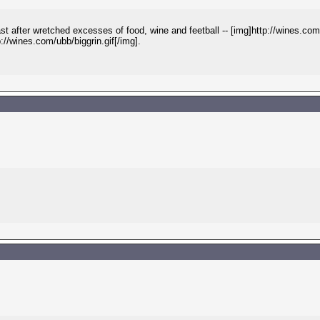
after wretched excesses of food, wine and feetball -- [img]http://wines.com/
p://wines.com/ubb/biggrin.gif[/img].