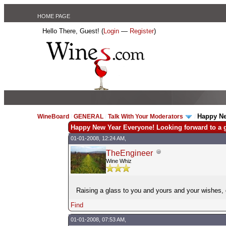
HOME PAGE
Hello There, Guest! (
Login
—
Register
)
Happy Ne
WineBoard
/
GENERAL
/
Talk With Your Moderators
/
Happy New Year Everyone! Looking forward to a g
01-01-2008, 12:24 AM,
TheEngineer
Wine Whiz
Raising a glass to you and yours and your wishes
Find
01-01-2008, 07:53 AM,