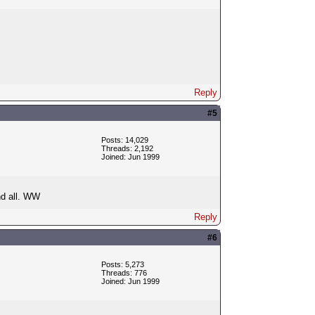
Reply
#5
Posts: 14,029
Threads: 2,192
Joined: Jun 1999
d all. WW
Reply
#6
Posts: 5,273
Threads: 776
Joined: Jun 1999