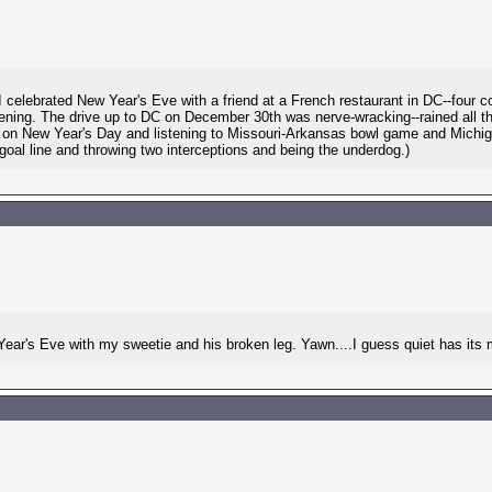
 celebrated New Year's Eve with a friend at a French restaurant in DC--four
evening. The drive up to DC on December 30th was nerve-wracking--rained all t
ck on New Year's Day and listening to Missouri-Arkansas bowl game and Mich
oal line and throwing two interceptions and being the underdog.)
 Year's Eve with my sweetie and his broken leg. Yawn....I guess quiet has its 