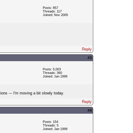
Posts: 857
Threads: 117
Joined: Nov 2005
Reply
#3
Posts: 5,003
Threads: 360
Joined: Jan 1999
ons --- I'm moving a bit slowly today.
Reply
#4
Posts: 154
Threads: 5
Joined: Jan 1999