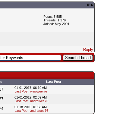
#16
Posts: 5,585
Threads: 1,179
Joined: May 2001
Reply
ws
Last Post
01-01-2017, 06:19 AM
07
Last Post
:
winoweenie
01-01-2012, 02:09 AM
87
Last Post
:
andrawes76
01-18-2010, 01:38 AM
74
Last Post
:
andrawes76