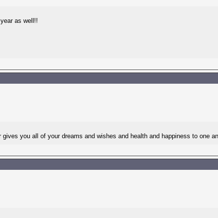
year as well!!
es you all of your dreams and wishes and health and happiness to one an