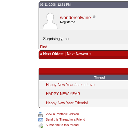
01-11-2008, 12:31 PM,
wondersofwine
Registered
Surprisingly, no.
Find
«
Next Oldest
|
Next Newest
»
Thread
Happy New Year Jackie-Love.
HAPPY NEW YEAR
Happy New Year Friends!
View a Printable Version
Send this Thread to a Friend
Subscribe to this thread