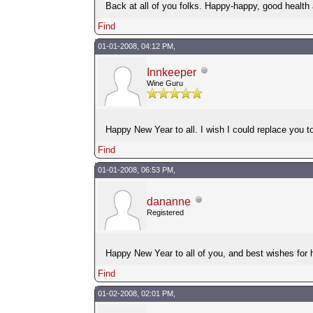
Back at all of you folks. Happy-happy, good health
Find
01-01-2008, 04:12 PM,
Innkeeper
Wine Guru
Happy New Year to all. I wish I could replace you to
Find
01-01-2008, 06:53 PM,
dananne
Registered
Happy New Year to all of you, and best wishes for 
Find
01-02-2008, 02:01 PM,