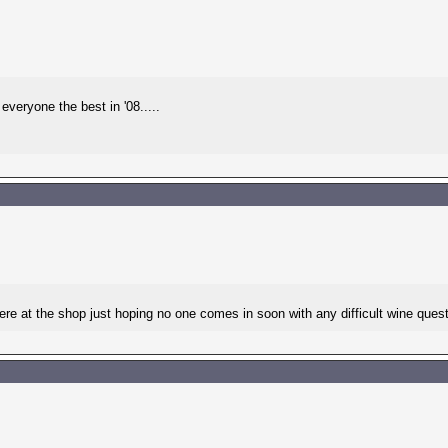
veryone the best in '08.....
e at the shop just hoping no one comes in soon with any difficult wine questi