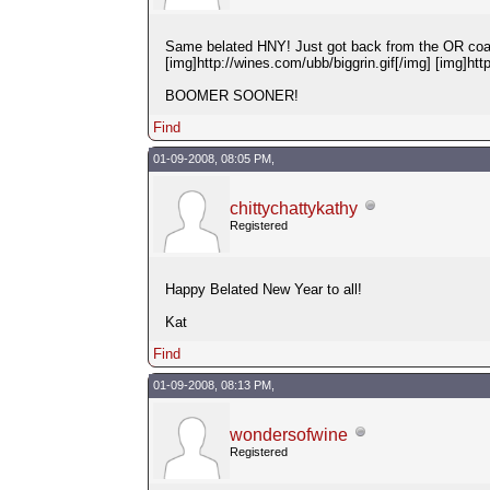
Same belated HNY! Just got back from the OR coast 
[img]http://wines.com/ubb/biggrin.gif[/img] [img]htt
BOOMER SOONER!
Find
01-09-2008, 08:05 PM,
chittychattykathy
Registered
Happy Belated New Year to all!
Kat
Find
01-09-2008, 08:13 PM,
wondersofwine
Registered