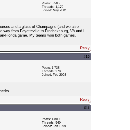
Posts: 5,585
Threads: 1,179
Joined: May 2001
 courses and a glass of Champagne (and we also
he way from Fayetteville to Fredricksburg, VA and I
igan-Florida game. My teams won both games.
Reply
#10
Posts: 1,735
Threads: 270
Joined: Feb 2003
merits.
Reply
#11
Posts: 4,800
Threads: 540
Joined: Jan 1999