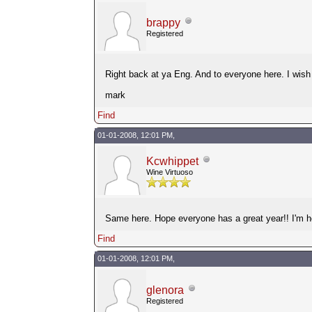
brappy
Registered
Right back at ya Eng. And to everyone here. I wish e
mark
Find
01-01-2008, 12:01 PM,
Kcwhippet
Wine Virtuoso
Same here. Hope everyone has a great year!! I'm her
Find
01-01-2008, 12:01 PM,
glenora
Registered