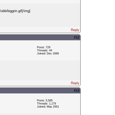
ubb/biggrin.gif[/img]
Reply
#12
Posts: 729
Threads: 44
Joined: Dec 1999
Reply
#13
Posts: 5,585
Threads: 1,179
Joined: May 2001