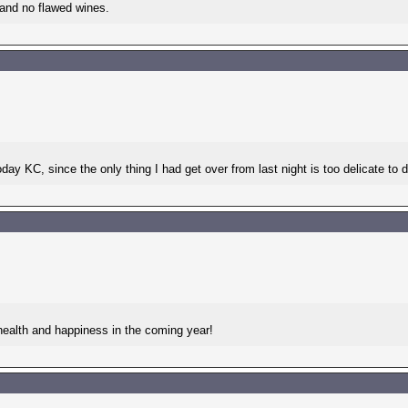
 and no flawed wines.
day KC, since the only thing I had get over from last night is too delicate to 
health and happiness in the coming year!