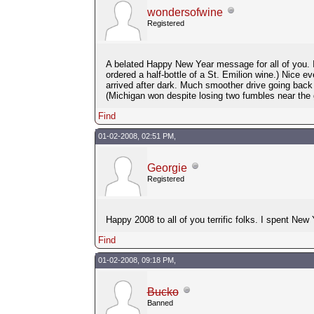
wondersofwine
Registered
A belated Happy New Year message for all of you. I
ordered a half-bottle of a St. Emilion wine.) Nice 
arrived after dark. Much smoother drive going ba
(Michigan won despite losing two fumbles near the g
Find
01-02-2008, 02:51 PM,
Georgie
Registered
Happy 2008 to all of you terrific folks. I spent New
Find
01-02-2008, 09:18 PM,
Bucko
Banned