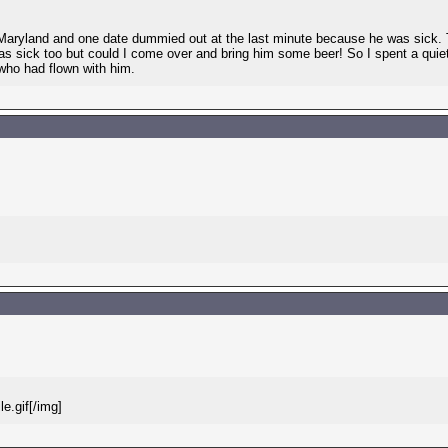
aryland and one date dummied out at the last minute because he was sick. Th
as sick too but could I come over and bring him some beer! So I spent a qui
who had flown with him.
e.gif[/img]