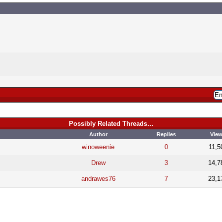
Possibly Related Threads…
Author
Replies
Vie
winoweenie
0
11,5
Drew
3
14,7
andrawes76
7
23,1