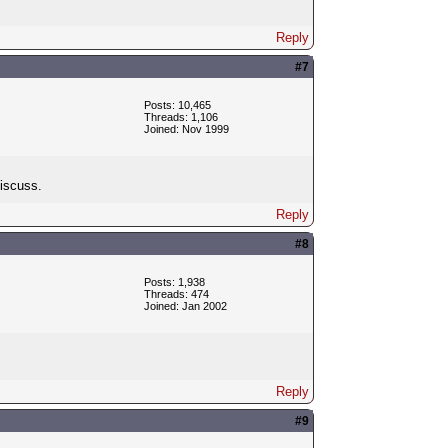
Reply
#7
Posts: 10,465
Threads: 1,106
Joined: Nov 1999
discuss.
Reply
#8
Posts: 1,938
Threads: 474
Joined: Jan 2002
Reply
#9