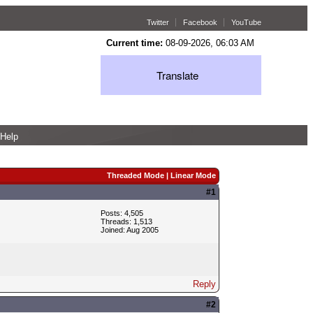
Twitter
Facebook
YouTube
Current time:
08-09-2026, 06:03 AM
Translate
Help
Threaded Mode
|
Linear Mode
#1
Posts: 4,505
Threads: 1,513
Joined: Aug 2005
Reply
#2