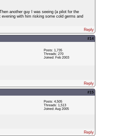
en another guy I was seeing (a pilot for the
et evening with him risking some cold germs and
Reply
#14
Posts: 1,735
Threads: 270
Joined: Feb 2003
Reply
#15
Posts: 4,505
Threads: 1,513
Joined: Aug 2005
Reply