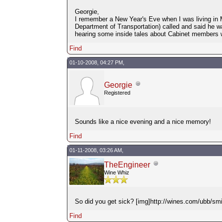
Georgie,
I remember a New Year's Eve when I was living in M
Department of Transportation) called and said he w
hearing some inside tales about Cabinet members 
Find
01-10-2008, 04:27 PM,
Georgie
Registered
Sounds like a nice evening and a nice memory!
Find
01-11-2008, 03:26 AM,
TheEngineer
Wine Whiz
So did you get sick? [img]http://wines.com/ubb/smil
Find