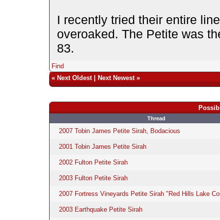
I recently tried their entire li
overoaked. The Petite was the 
83.
Find
«
Next Oldest
|
Next Newest
»
Possib
Thread
2007 Tobin James Petite Sirah, Bodacious
2001 Tobin James Petite Sirah
2002 Fulton Petite Sirah
2003 Fulton Petite Sirah
2007 Fortress Vineyards Petite Sirah "Red Hills Lake Co
2003 Earthquake Petite Sirah