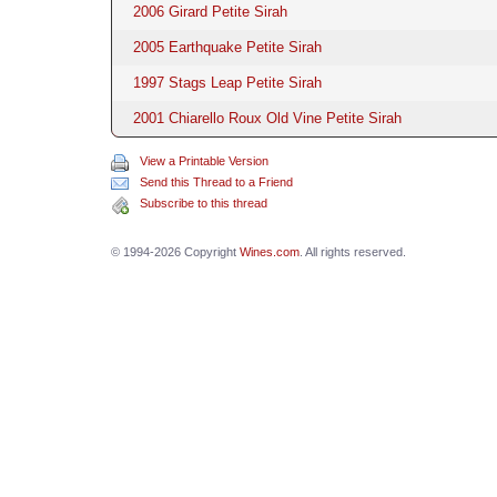
2006 Girard Petite Sirah
2005 Earthquake Petite Sirah
1997 Stags Leap Petite Sirah
2001 Chiarello Roux Old Vine Petite Sirah
View a Printable Version
Send this Thread to a Friend
Subscribe to this thread
© 1994-2026 Copyright
Wines.com
. All rights reserved.