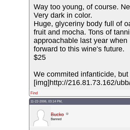
Way too young, of course. Nee
Very dark in color.
Huge, glyceriny body full of 
fruit and mocha. Tons of tan
approachable last year when I
forward to this wine's future.
$25
We commited infanticide, but 
[img]http://216.81.73.162/ubb/
Find
11-22-2006, 03:14 PM,
Bucko
Banned