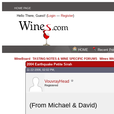
HOME PAGE
Hello There, Guest! (
Login
—
Register
)
HOME
Recent Po
WineBoard
/
TASTING NOTES & WINE SPECIFIC FORUMS
/
Wines Wit
2004 Earthquake Petite Sirah
11-22-2006, 02:02 PM,
VouvrayHead
Registered
(From Michael & David)