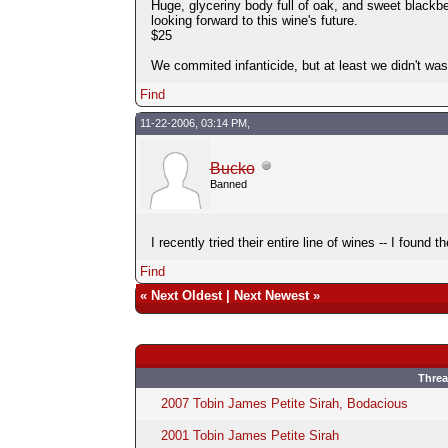
Huge, glyceriny body full of oak, and sweet blackb
looking forward to this wine's future.
$25
We commited infanticide, but at least we didn't wast
Find
11-22-2006, 03:14 PM,
Bucko
Banned
I recently tried their entire line of wines -- I found
Find
«
Next Oldest
|
Next Newest
»
Thre
2007 Tobin James Petite Sirah, Bodacious
2001 Tobin James Petite Sirah