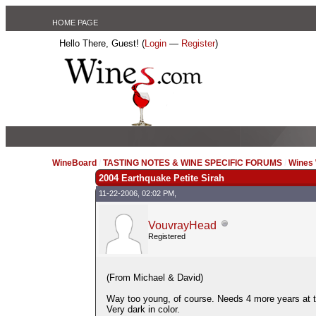
HOME PAGE
Hello There, Guest! (
Login
—
Register
)
WineBoard
/
TASTING NOTES & WINE SPECIFIC FORUMS
/
Wines 
2004 Earthquake Petite Sirah
11-22-2006, 02:02 PM,
VouvrayHead
Registered
(From Michael & David)
Way too young, of course. Needs 4 more years at t
Very dark in color.