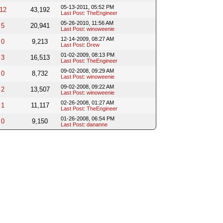
05-13-2011, 05:52 PM
12
43,192
Last Post
:
TheEngineer
05-26-2010, 11:56 AM
5
20,941
Last Post
:
winoweenie
12-14-2009, 08:27 AM
0
9,213
Last Post
:
Drew
01-02-2009, 08:13 PM
3
16,513
Last Post
:
TheEngineer
09-02-2008, 09:29 AM
0
8,732
Last Post
:
winoweenie
09-02-2008, 09:22 AM
2
13,507
Last Post
:
winoweenie
02-26-2008, 01:27 AM
1
11,117
Last Post
:
TheEngineer
01-26-2008, 06:54 PM
0
9,150
Last Post
:
dananne