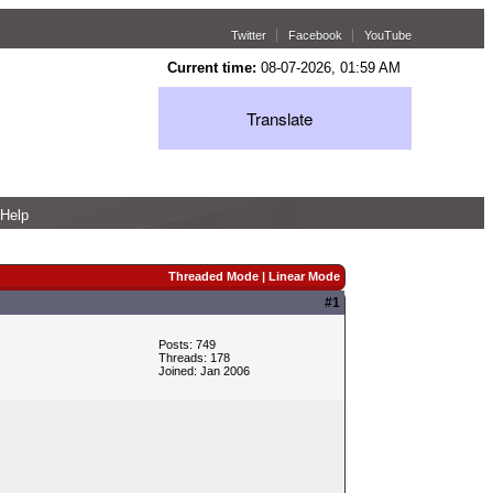
Twitter
Facebook
YouTube
Current time:
08-07-2026, 01:59 AM
Translate
Help
Threaded Mode
|
Linear Mode
#1
Posts: 749
Threads: 178
Joined: Jan 2006