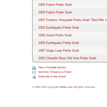
2002 Fulton Petite Sirah
2003 Fulton Petite Sirah
2007 Fortress Vineyards Petite Sirah "Red Hills 
2003 Earthquake Petite Sirah
2006 Girard Petite Sirah
2005 Earthquake Petite Sirah
1997 Stags Leap Petite Sirah
2001 Chiarello Roux Old Vine Petite Sirah
View a Printable Version
Send this Thread to a Friend
Subscribe to this thread
© 1994-2026 Copyright
Wines.com
. All rights reserved.