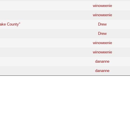
winoweenie
winoweenie
Lake County"
Drew
Drew
winoweenie
winoweenie
dananne
dananne