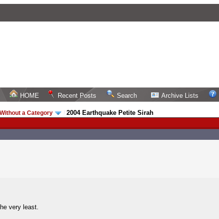
HOME
Recent Posts
Search
Archive Lists
2004 Earthquake Petite Sirah
Without a Category
/
he very least.