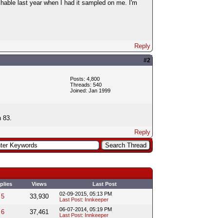
hable last year when I had it sampled on me. I'm
Reply
#2
Posts: 4,800
Threads: 540
Joined: Jan 1999
n 83.
Reply
plies
Views
Last Post
02-09-2015, 05:13 PM
5
33,930
Last Post
:
Innkeeper
06-07-2014, 05:19 PM
6
37,461
Last Post
:
Innkeeper