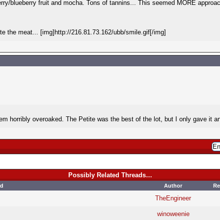
erry/blueberry fruit and mocha. Tons of tannins... This seemed MORE approac
e the meat... [img]http://216.81.73.162/ubb/smile.gif[/img]
 them horribly overoaked. The Petite was the best of the lot, but I only gave it a
Possibly Related Threads…
ad
Author
Re
TheEngineer
winoweenie