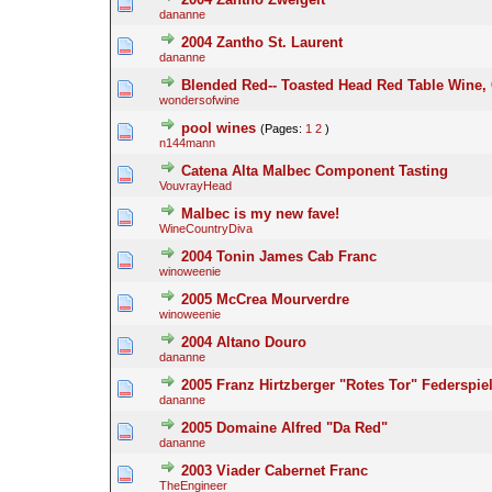
dananne
2004 Zantho St. Laurent
dananne
Blended Red-- Toasted Head Red Table Wine,
wondersofwine
pool wines
(Pages:
1
2
)
n144mann
Catena Alta Malbec Component Tasting
VouvrayHead
Malbec is my new fave!
WineCountryDiva
2004 Tonin James Cab Franc
winoweenie
2005 McCrea Mourverdre
winoweenie
2004 Altano Douro
dananne
2005 Franz Hirtzberger "Rotes Tor" Federspiel
dananne
2005 Domaine Alfred "Da Red"
dananne
2003 Viader Cabernet Franc
TheEngineer