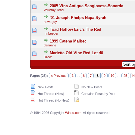
2005 Vina Antigua Sangiovese-Bonarda
VouvrayHead
'01 Joseph Phelps Napa Syrah
newsguy
Toad Hollow Eric's The Red
Innkeeper
1999 Catena Malbec
dananne
Marietta Old Vine Red Lot 40
Drew
Pages (25):
« Previous
1
…
6
7
8
9
10
…
25
N
New Posts
No New Posts
Hot Thread (New)
Contains Posts by You
Hot Thread (No New)
© 1994-2026 Copyright
Wines.com
. All rights reserved.