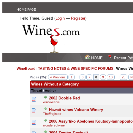
HOME PAGE
Hello There, Guest! (
Login
—
Register
)
HOME
Recent Po
Wines Wi
WineBoard
/
TASTING NOTES & WINE SPECIFIC FORUMS
/
Pages (25):
« Previous
1
…
6
7
8
9
10
…
25
N
Wines Without a Category
Thread
/
Author
2002 Doobie Red
winoweenie
Hawaii wines Volcano Winery
TheEngineer
2006 Assyrtiko Abelones Koutsoy-Iannopoulo
wondersofwine
2004 Zantho Zweigelt