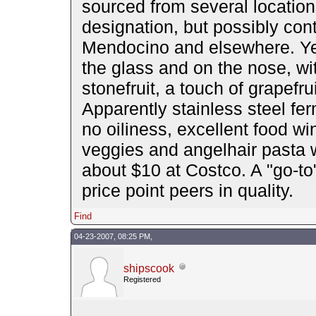
sourced from several location
designation, but possibly cont
Mendocino and elsewhere. Yet v
the glass and on the nose, wit
stonefruit, a touch of grapef
Apparently stainless steel fe
no oiliness, excellent food w
veggies and angelhair pasta w
about $10 at Costco. A "go-to"
price point peers in quality.
Find
04-23-2007, 08:25 PM,
shipscook
Registered