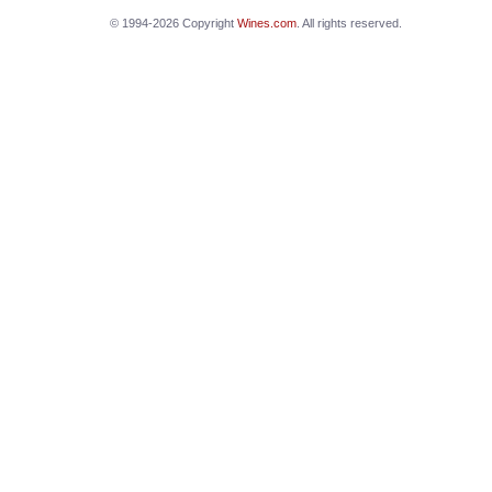
© 1994-2026 Copyright
Wines.com
. All rights reserved.