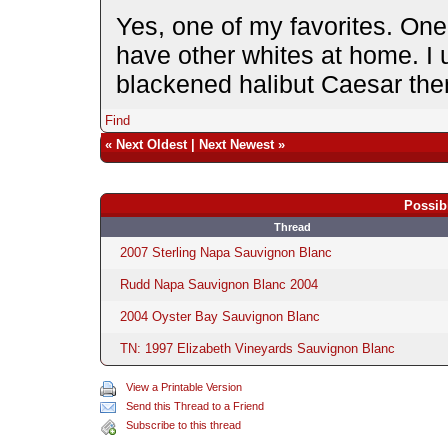
Yes, one of my favorites. One 
have other whites at home. I u
blackened halibut Caesar ther
Find
«
Next Oldest
|
Next Newest
»
Possib
Thread
2007 Sterling Napa Sauvignon Blanc
Rudd Napa Sauvignon Blanc 2004
2004 Oyster Bay Sauvignon Blanc
TN: 1997 Elizabeth Vineyards Sauvignon Blanc
View a Printable Version
Send this Thread to a Friend
Subscribe to this thread