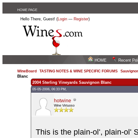
HOME PAGE
Hello There, Guest! (
Login
—
Register
)
HOME
Recent Po
WineBoard
/
TASTING NOTES & WINE SPECIFIC FORUMS
/
Sauvignon
Blanc
2004 Sterling Vineyards Sauvignon Blanc
05-05-2006, 06:33 PM,
hotwine
Wine Virtuoso
This is the plain-ol', plain-ol