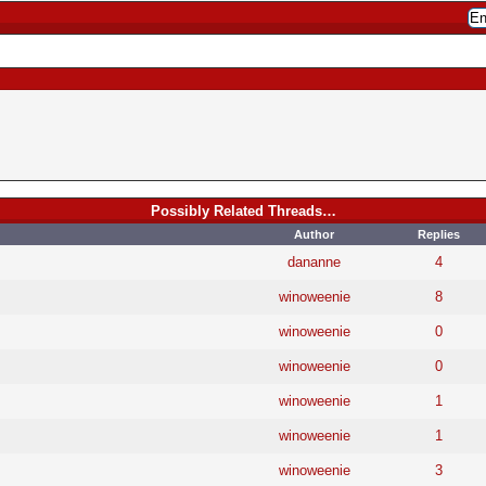
Possibly Related Threads…
Author
Replies
dananne
4
winoweenie
8
winoweenie
0
winoweenie
0
winoweenie
1
winoweenie
1
winoweenie
3