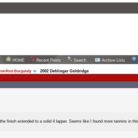
HOME
Recent Posts
Search
Archive Lists
2002 Dehlinger Goldridge
Noir/Red Burgundy
/
 finish extended to a solid 4 lapper. Seems like I found more tannins in this th