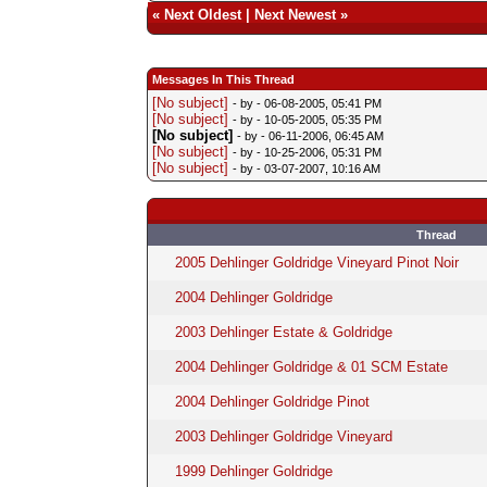
«
Next Oldest
|
Next Newest
»
Messages In This Thread
[No subject]
- by
- 06-08-2005, 05:41 PM
[No subject]
- by
- 10-05-2005, 05:35 PM
[No subject]
- by
- 06-11-2006, 06:45 AM
[No subject]
- by
- 10-25-2006, 05:31 PM
[No subject]
- by
- 03-07-2007, 10:16 AM
Thread
2005 Dehlinger Goldridge Vineyard Pinot Noir
2004 Dehlinger Goldridge
2003 Dehlinger Estate & Goldridge
2004 Dehlinger Goldridge & 01 SCM Estate
2004 Dehlinger Goldridge Pinot
2003 Dehlinger Goldridge Vineyard
1999 Dehlinger Goldridge