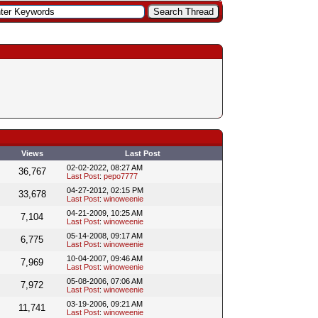
Views
Last Post
02-02-2022, 08:27 AM
36,767
Last Post
:
pepo7777
04-27-2012, 02:15 PM
33,678
Last Post
:
winoweenie
04-21-2009, 10:25 AM
7,104
Last Post
:
winoweenie
05-14-2008, 09:17 AM
6,775
Last Post
:
winoweenie
10-04-2007, 09:46 AM
7,969
Last Post
:
winoweenie
05-08-2006, 07:06 AM
7,972
Last Post
:
winoweenie
03-19-2006, 09:21 AM
11,741
Last Post
:
winoweenie