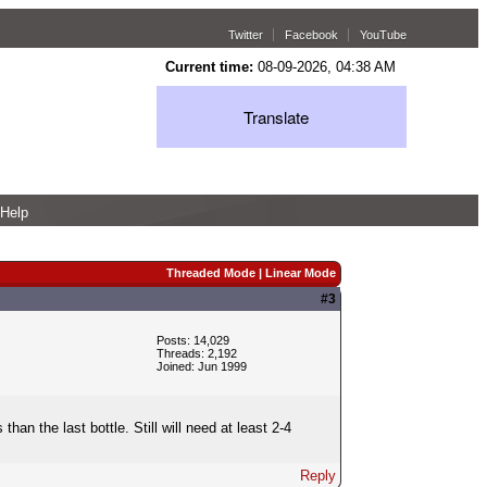
Twitter
Facebook
YouTube
Current time:
08-09-2026, 04:38 AM
Translate
Help
Threaded Mode
|
Linear Mode
#3
Posts: 14,029
Threads: 2,192
Joined: Jun 1999
an the last bottle. Still will need at least 2-4
Reply