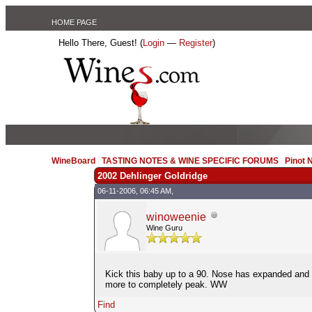
HOME PAGE
Hello There, Guest! (
Login
—
Register
)
WineBoard
/
TASTING NOTES & WINE SPECIFIC FORUMS
/
Pinot 
2002 Dehlinger Goldridge
06-11-2006, 06:45 AM,
winoweenie
Wine Guru
Kick this baby up to a 90. Nose has expanded and the
more to completely peak. WW
Find