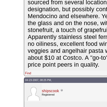
sourced from several location
designation, but possibly cont
Mendocino and elsewhere. Yet v
the glass and on the nose, wit
stonefruit, a touch of grapef
Apparently stainless steel fe
no oiliness, excellent food w
veggies and angelhair pasta w
about $10 at Costco. A "go-to"
price point peers in quality.
Find
04-23-2007, 08:25 PM,
shipscook
Registered