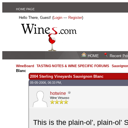
HOME PAGE
Hello There, Guest! (
Login
—
Register
)
HOME
Recent Po
WineBoard
/
TASTING NOTES & WINE SPECIFIC FORUMS
/
Sauvignon
Blanc
2004 Sterling Vineyards Sauvignon Blanc
05-05-2006, 06:33 PM,
hotwine
Wine Virtuoso
This is the plain-ol', plain-ol