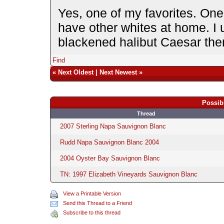
Yes, one of my favorites. One 
have other whites at home. I u
blackened halibut Caesar ther
Find
«
Next Oldest
|
Next Newest
»
Possib
Thread
2007 Sterling Napa Sauvignon Blanc
Rudd Napa Sauvignon Blanc 2004
2004 Oyster Bay Sauvignon Blanc
TN: 1997 Elizabeth Vineyards Sauvignon Blanc
View a Printable Version
Send this Thread to a Friend
Subscribe to this thread