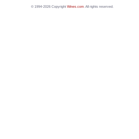
© 1994-2026 Copyright
Wines.com
. All rights reserved.