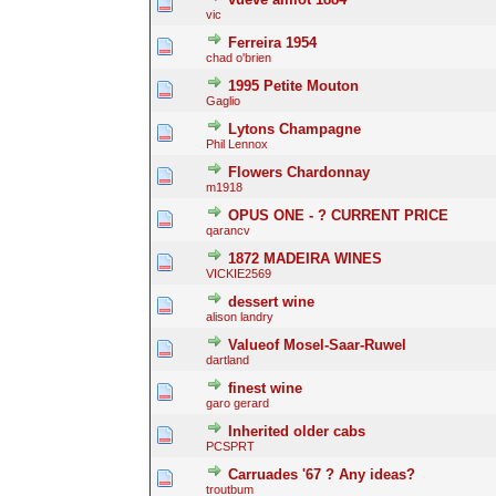
vic
Ferreira 1954
chad o'brien
1995 Petite Mouton
Gaglio
Lytons Champagne
Phil Lennox
Flowers Chardonnay
m1918
OPUS ONE - ? CURRENT PRICE
qarancv
1872 MADEIRA WINES
VICKIE2569
dessert wine
alison landry
Valueof Mosel-Saar-Ruwel
dartland
finest wine
garo gerard
Inherited older cabs
PCSPRT
Carruades '67 ? Any ideas?
troutbum