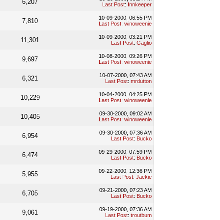
6,207
Last Post
:
Innkeeper
10-09-2000, 06:55 PM
7,810
Last Post
:
winoweenie
10-09-2000, 03:21 PM
11,301
Last Post
:
Gaglio
10-08-2000, 09:26 PM
9,697
Last Post
:
winoweenie
10-07-2000, 07:43 AM
6,321
Last Post
:
mrdutton
10-04-2000, 04:25 PM
10,229
Last Post
:
winoweenie
09-30-2000, 09:02 AM
10,405
Last Post
:
winoweenie
09-30-2000, 07:36 AM
6,954
Last Post
:
Bucko
09-29-2000, 07:59 PM
6,474
Last Post
:
Bucko
09-22-2000, 12:36 PM
5,955
Last Post
:
Jackie
09-21-2000, 07:23 AM
6,705
Last Post
:
Bucko
09-19-2000, 07:36 AM
9,061
Last Post
:
troutbum