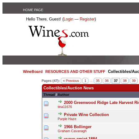
HOME PAGE
Hello There, Guest! (
Login
—
Register
)
Collectibles/Au
WineBoard
/
RESOURCES AND OTHER STUFF
/
Pages (47):
« Previous
1
…
35
36
37
38
39
Collectibles/Auction News
Thread
/
Author
2000 Greenwood Ridge Late Harvest Rie
tina11676
Private Wine Collection
Purple Haze
1966 Bollinger
Graham Cavanagh
vueve amiot 1884