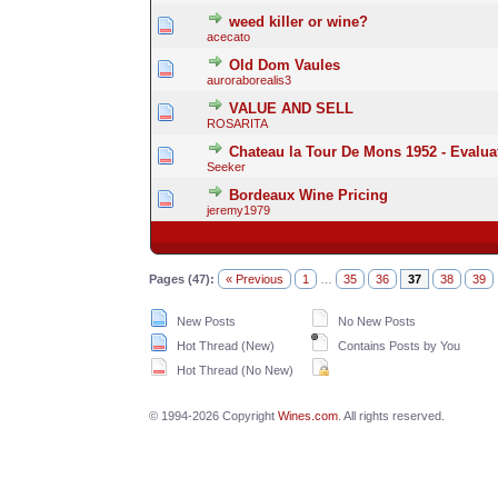
weed killer or wine?
acecato
Old Dom Vaules
auroraborealis3
VALUE AND SELL
ROSARITA
Chateau la Tour De Mons 1952 - Evalua
Seeker
Bordeaux Wine Pricing
jeremy1979
Pages (47):
« Previous
1
…
35
36
37
38
39
New Posts
No New Posts
Hot Thread (New)
Contains Posts by You
Hot Thread (No New)
© 1994-2026 Copyright
Wines.com
. All rights reserved.