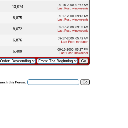
09-18-2000, 07:47 AM
13,974
Last Post
:
winoweenie
09-17-2000, 09:43 AM
8,875
Last Post
:
winoweenie
09-17-2000, 09:33 AM
8,072
Last Post
:
winoweenie
09-17-2000, 05:42 AM
6,876
Last Post
:
mrdutton
09-16-2000, 05:27 PM
6,409
Last Post
:
Innkeeper
earch this Forum: