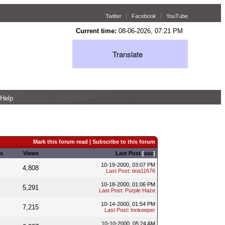
Twitter
Facebook
YouTube
Current time:
08-06-2026, 07:21 PM
Translate
Help
Mark this forum read
|
Subscribe to this forum
s
Views
Last Post
[
asc
]
10-19-2000, 03:07 PM
4,808
Last Post
:
tina11676
10-18-2000, 01:06 PM
5,291
Last Post
:
Purple Haze
10-14-2000, 01:54 PM
7,215
Last Post
:
Innkeeper
10-10-2000, 05:24 AM