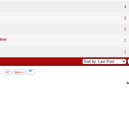
4
2
2
tion
1
1
…
47
Next »
S