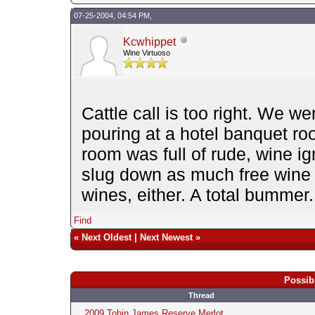
07-25-2004, 04:54 PM,
Kcwhippet
Wine Virtuoso
Cattle call is too right. We we
pouring at a hotel banquet ro
room was full of rude, wine i
slug down as much free wine 
wines, either. A total bummer.
Find
«
Next Oldest
|
Next Newest
»
Possib
Thread
2009 Tobin James Reserve Merlot