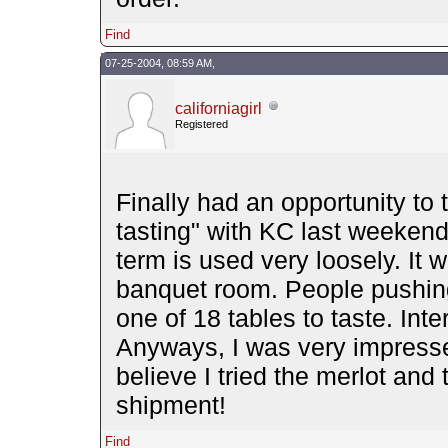
Find
07-25-2004, 08:59 AM,
californiagirl
Registered
Finally had an opportunity to
tasting" with KC last weekend.
term is used very loosely. It w
banquet room. People pushing
one of 18 tables to taste. Inte
Anyways, I was very impresse
believe I tried the merlot and t
shipment!
Find