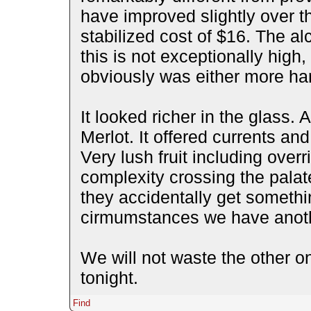
have improved slightly over the
stabilized cost of $16. The al
this is not exceptionally high,
obviously was either more han
It looked richer in the glass.
Merlot. It offered currents a
Very lush fruit including over
complexity crossing the palate
they accidentally get somethin
cirmumstances we have another
We will not waste the other 
tonight.
Find