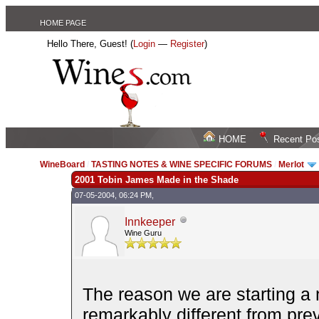
HOME PAGE
Hello There, Guest! (
Login
—
Register
)
HOME
Recent Po
WineBoard
/
TASTING NOTES & WINE SPECIFIC FORUMS
/
Merlot
2001 Tobin James Made in the Shade
07-05-2004, 06:24 PM,
Innkeeper
Wine Guru
The reason we are starting a n
remarkably different from pre