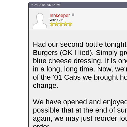
07-24-2004, 06:42 PM,
Innkeeper
Wine Guru
Had our second bottle tonigh
Burgers (OK I lied). Simply gr
blue cheese dressing. It is on
in a long, long time. Now, we
of the '01 Cabs we brought h
change.
We have opened and enjoyed i
possible that at the end of s
again, we may just reorder fou
order.