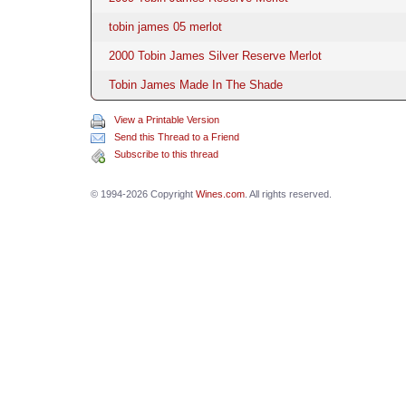
tobin james 05 merlot
2000 Tobin James Silver Reserve Merlot
Tobin James Made In The Shade
View a Printable Version
Send this Thread to a Friend
Subscribe to this thread
© 1994-2026 Copyright
Wines.com
. All rights reserved.