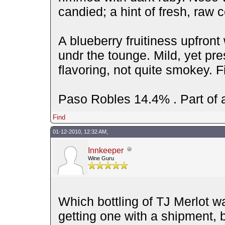
candied; a hint of fresh, raw c
A blueberry fruitiness upfront
undr the tounge. Mild, yet pre
flavoring, not quite smokey. Fi
Paso Robles 14.4% . Part of a
Find
01-12-2010, 12:32 AM,
Innkeeper
Wine Guru
Which bottling of TJ Merlot wa
getting one with a shipment, 