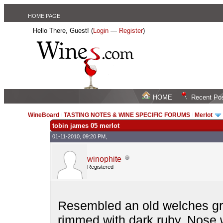
HOME PAGE
Hello There, Guest! (
Login
—
Register
)
HOME
Recent Po
WineBoard
/
TASTING NOTES & WINE SPECIFIC FORUMS
/
Merlot
tobin james 05 merlot
01-11-2010, 09:20 PM,
winophite
Registered
Resembled an old welches gra
rimmed with dark ruby. Nose 