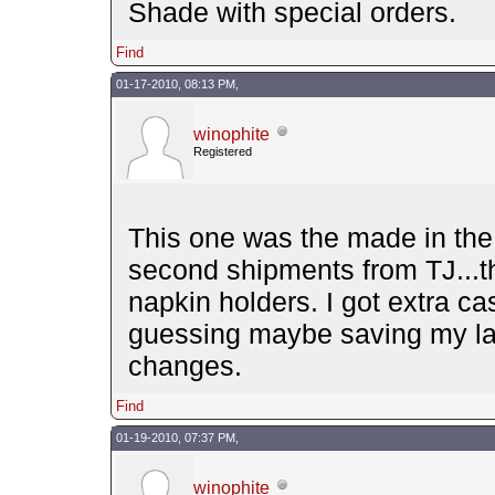
Shade with special orders.
Find
01-17-2010, 08:13 PM,
winophite
Registered
This one was the made in the 
second shipments from TJ...t
napkin holders. I got extra ca
guessing maybe saving my las
changes.
Find
01-19-2010, 07:37 PM,
winophite