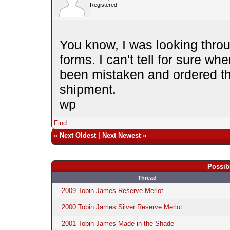
Registered
You know, I was looking throu
forms. I can't tell for sure whe
been mistaken and ordered th
shipment.
wp
Find
«
Next Oldest
|
Next Newest
»
Possib
Thread
2009 Tobin James Reserve Merlot
2000 Tobin James Silver Reserve Merlot
2001 Tobin James Made in the Shade