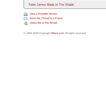
Tobin James Made In The Shade
View a Printable Version
Send this Thread to a Friend
Subscribe to this thread
© 1994-2026 Copyright
Wines.com
. All rights reserved.