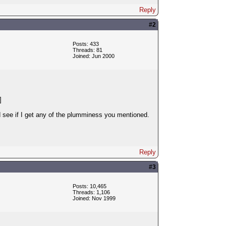
Reply
#2
Posts: 433
Threads: 81
Joined: Jun 2000
]
d see if I get any of the plumminess you mentioned.
Reply
#3
Posts: 10,465
Threads: 1,106
Joined: Nov 1999