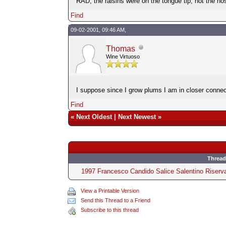
RAD, the raisins were on the tongue tip, not the no
Find
09-02-2001, 09:46 AM,
Thomas
Wine Virtuoso
I suppose since I grow plums I am in closer connec
Find
«
Next Oldest
|
Next Newest
»
Thread
1997 Francesco Candido Salice Salentino Riserv
View a Printable Version
Send this Thread to a Friend
Subscribe to this thread