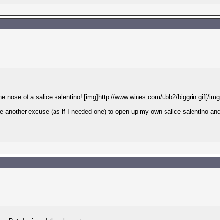
the nose of a salice salentino! [img]http://www.wines.com/ubb2/biggrin.gif[/img
 me another excuse (as if I needed one) to open up my own salice salentino an