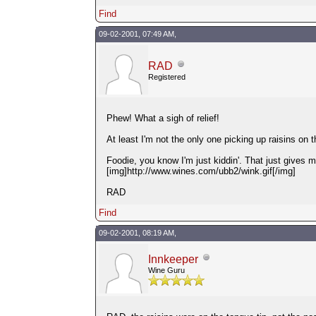
Find
09-02-2001, 07:49 AM,
RAD
Registered
Phew! What a sigh of relief!
At least I'm not the only one picking up raisins on 
Foodie, you know I'm just kiddin'. That just gives
[img]http://www.wines.com/ubb2/wink.gif[/img]
RAD
Find
09-02-2001, 08:19 AM,
Innkeeper
Wine Guru