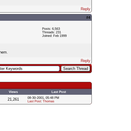
Reply
#4
Posts: 6,563
Threads: 231
Joined: Feb 1999
them.
Reply
Views
Last Post
08-30-2001, 05:48 PM
21,261
Last Post
:
Thomas