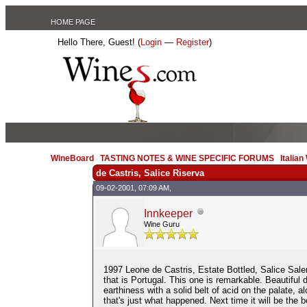
HOME PAGE
Hello There, Guest! (
Login
—
Register
)
WineBoard
/
TASTING NOTES & WINE SPECIFIC FORUMS
/
Italian
de Castris, Salice Riserva
09-02-2001, 07:09 AM,
Innkeeper
Wine Guru
1997 Leone de Castris, Estate Bottled, Salice Salen
that is Portugal. This one is remarkable. Beautiful
earthiness with a solid belt of acid on the palate, a
that's just what happened. Next time it will be the