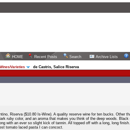
HOME
Recent Posts
Search
Archive Lists
de Castris, Salice Riserva
 Wines/Varieties
/
tino, Riserva ($10.80 Is-Wine). A quality reserve wine for ten bucks. Other th
 dark ruby color, and an aroma that makes you think of the deep woods. Black c
long with an ever so slight kick of tannin. All topped off with a long, long fini
 best tomato laced pasta I can concoct.