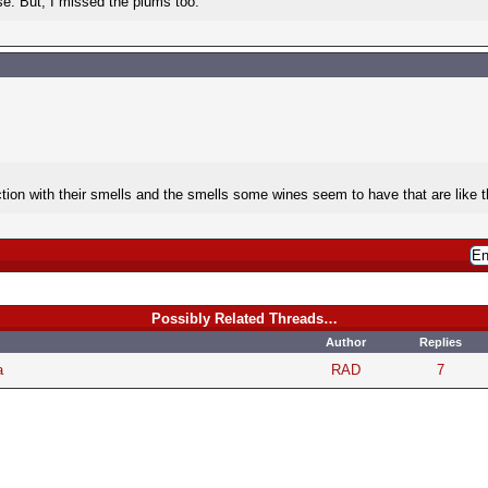
se. But, I missed the plums too.
tion with their smells and the smells some wines seem to have that are like 
Possibly Related Threads…
Author
Replies
a
RAD
7