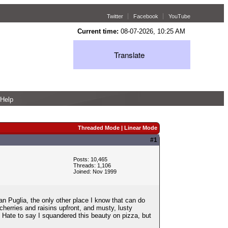
Twitter
Facebook
YouTube
Current time:
08-07-2026, 10:25 AM
Translate
Help
Threaded Mode
|
Linear Mode
#1
Posts: 10,465
Threads: 1,106
Joined: Nov 1999
an Puglia, the only other place I know that can do
herries and raisins upfront, and musty, lusty
sh. Hate to say I squandered this beauty on pizza, but