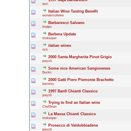
terri
Italian Wine Tasting Benefit
wondersofwine
Barbaresco Salvano
imalpo
Barbera Update
Innkeeper
italian wines
rich
2000 Santa Margherita Pinot Grigio
joeyz6
Some nice American Sangioveses
Bucko
2000 Gatti Piero Piemonte Brachetto
barnesy
1997 Banfi Chianti Classico
joeyz6
Trying to find an Italian wine
ChefSean
La Massa Chianti Classico
Innkeeper
Prosecco di Valdobbiadene
joeyz6