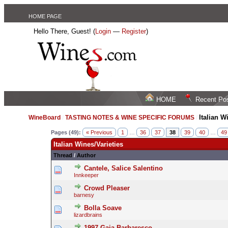
HOME PAGE
Hello There, Guest! (
Login
—
Register
)
HOME
Recent Po
Italian W
WineBoard
/
TASTING NOTES & WINE SPECIFIC FORUMS
/
Pages (49):
« Previous
1
…
36
37
38
39
40
…
49
Italian Wines/Varieties
Thread
/
Author
Cantele, Salice Salentino
Innkeeper
Crowd Pleaser
barnesy
Bolla Soave
lizardbrains
1997 Gaja Barbaresco