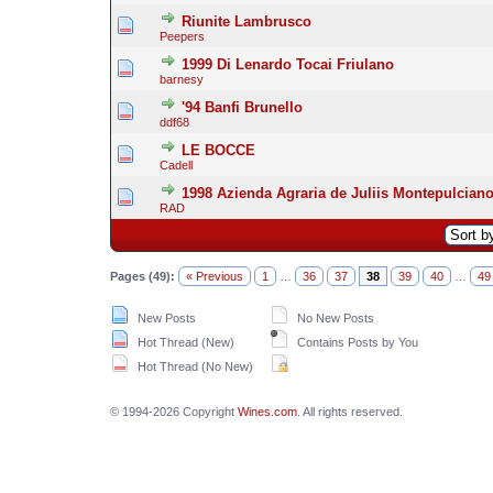
Riunite Lambrusco
Peepers
1999 Di Lenardo Tocai Friulano
barnesy
'94 Banfi Brunello
ddf68
LE BOCCE
Cadell
1998 Azienda Agraria de Juliis Montepulcian
RAD
Pages (49):
« Previous
1
…
36
37
38
39
40
…
49
New Posts
No New Posts
Hot Thread (New)
Contains Posts by You
Hot Thread (No New)
© 1994-2026 Copyright
Wines.com
. All rights reserved.