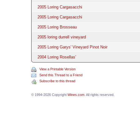
2005 Loring Cargasacchi
2005 Loring Cargasacchi
2005 Loring Brosseau
2005 loring durrell vineyard
2005 Loring Garys' Vineyard Pinot Noir
2004 Loring Rosellas'
View a Printable Version
Send this Thread to a Friend
Subscribe to this thread
© 1994-2026 Copyright
Wines.com
. All rights reserved.