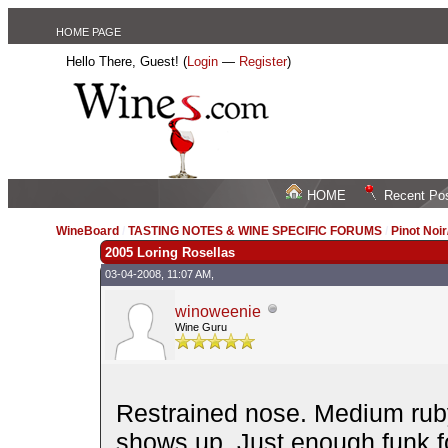
HOME PAGE
Hello There, Guest! (
Login
—
Register
)
HOME
Recent Po
WineBoard
/
TASTING NOTES & WINE SPECIFIC FORUMS
/
Pinot Noi
2005 Loring Rosellas
03-04-2008, 11:07 AM,
winoweenie
Wine Guru
Restrained nose. Medium ruby.
shows up. Just enough funk fo