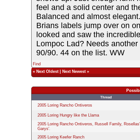
feel and a solid center and the
Balanced and almost elega
Brians labels jump over on on
looked and saw the incredible
Lompoc Lad? Needs another 2-
90/90. 44 on the list. WW
Find
«
Next Oldest
|
Next Newest
»
Possib
Thread
2005 Loring Rancho Ontiveros
2005 Loring Hungry like the Llama
2005 Loring Rancho Ontiveros, Russell Family, Rosellas
Garys'.
2005 Loring Keefer Ranch