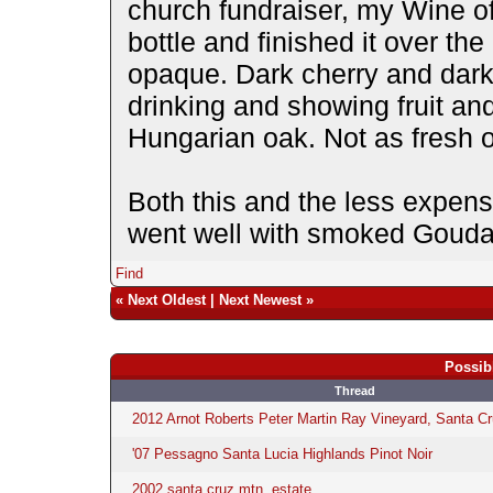
church fundraiser, my Wine of
bottle and finished it over th
opaque. Dark cherry and dar
drinking and showing fruit a
Hungarian oak. Not as fresh o
Both this and the less expen
went well with smoked Gouda
Find
«
Next Oldest
|
Next Newest
»
Possib
Thread
2012 Arnot Roberts Peter Martin Ray Vineyard, Santa C
'07 Pessagno Santa Lucia Highlands Pinot Noir
2002 santa cruz mtn. estate