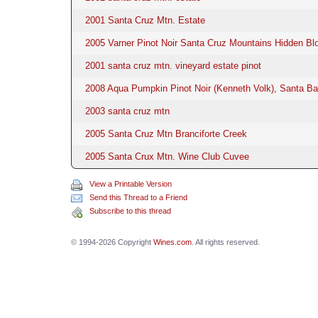
2001 Santa Cruz Mtn. Estate
2005 Varner Pinot Noir Santa Cruz Mountains Hidden Bl
2001 santa cruz mtn. vineyard estate pinot
2008 Aqua Pumpkin Pinot Noir (Kenneth Volk), Santa Ba
2003 santa cruz mtn
2005 Santa Cruz Mtn Branciforte Creek
2005 Santa Crux Mtn. Wine Club Cuvee
View a Printable Version
Send this Thread to a Friend
Subscribe to this thread
© 1994-2026 Copyright
Wines.com
. All rights reserved.