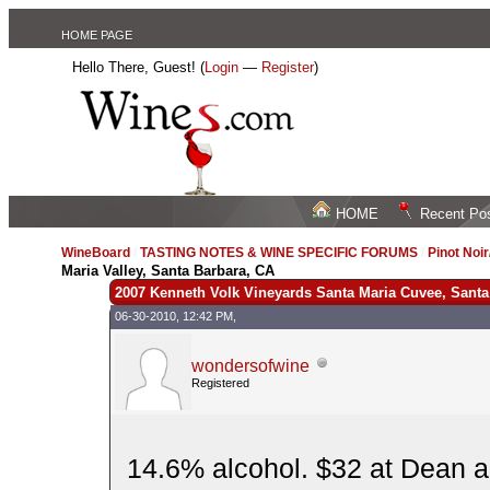
HOME PAGE
Hello There, Guest! (
Login
—
Register
)
HOME
Recent Po
WineBoard
/
TASTING NOTES & WINE SPECIFIC FORUMS
/
Pinot Noi
Maria Valley, Santa Barbara, CA
2007 Kenneth Volk Vineyards Santa Maria Cuvee, Santa 
06-30-2010, 12:42 PM,
wondersofwine
Registered
14.6% alcohol. $32 at Dean a