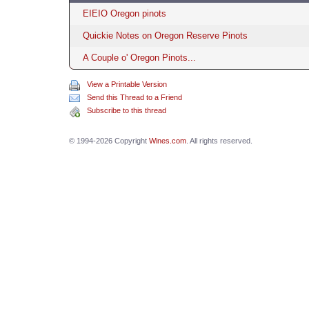
EIEIO Oregon pinots
Quickie Notes on Oregon Reserve Pinots
A Couple o' Oregon Pinots...
View a Printable Version
Send this Thread to a Friend
Subscribe to this thread
© 1994-2026 Copyright
Wines.com
. All rights reserved.