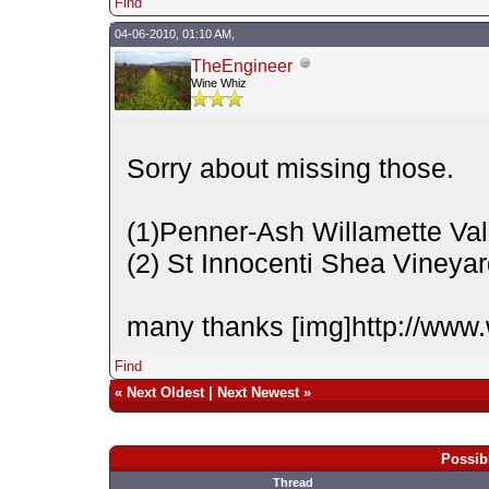
Find
04-06-2010, 01:10 AM,
TheEngineer
Wine Whiz
Sorry about missing those.
(1)Penner-Ash Willamette Val
(2) St Innocenti Shea Vineya
many thanks [img]http://www.
Find
«
Next Oldest
|
Next Newest
»
Possib
Thread