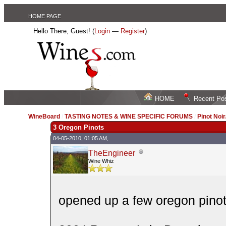
HOME PAGE
Hello There, Guest! (
Login
—
Register
)
HOME
Recent Po
WineBoard
/
TASTING NOTES & WINE SPECIFIC FORUMS
/
Pinot Noi
3 Oregon Pinots
04-05-2010, 01:05 AM,
TheEngineer
Wine Whiz
opened up a few oregon pinot