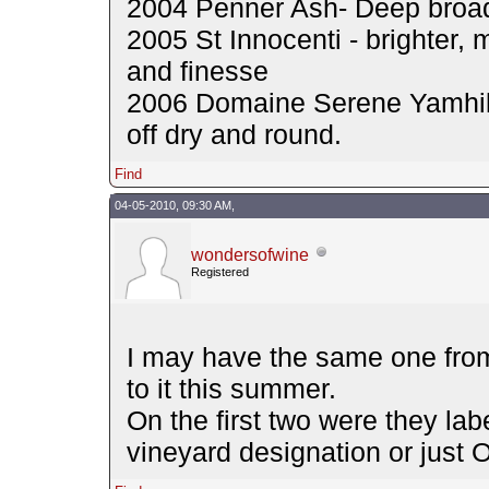
2004 Penner Ash- Deep broadi
2005 St Innocenti - brighter,
and finesse
2006 Domaine Serene Yamhill 
off dry and round.
Find
04-05-2010, 09:30 AM,
wondersofwine
Registered
I may have the same one fro
to it this summer.
On the first two were they lab
vineyard designation or just