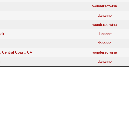
wondersofwine
dananne
wondersofwine
oir
dananne
dananne
, Central Coast, CA
wondersofwine
r
dananne