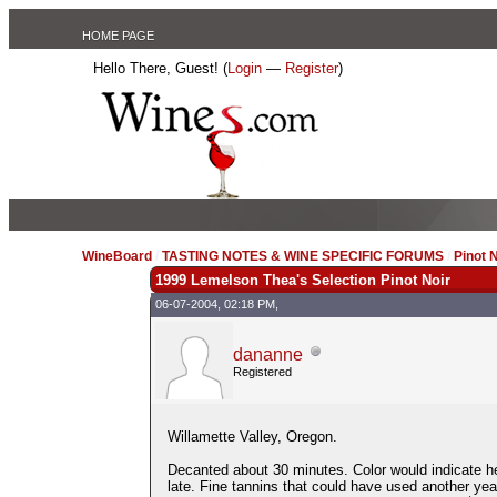
HOME PAGE
Hello There, Guest! (
Login
—
Register
)
WineBoard
/
TASTING NOTES & WINE SPECIFIC FORUMS
/
Pinot 
1999 Lemelson Thea's Selection Pinot Noir
06-07-2004, 02:18 PM,
dananne
Registered
Willamette Valley, Oregon.
Decanted about 30 minutes. Color would indicate h
late. Fine tannins that could have used another yea