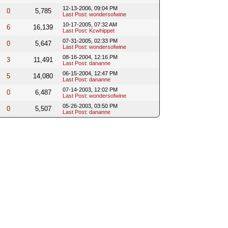
12-13-2006, 09:04 PM
0
5,785
Last Post
:
wondersofwine
10-17-2005, 07:32 AM
6
16,139
Last Post
:
Kcwhippet
07-31-2005, 02:33 PM
0
5,647
Last Post
:
wondersofwine
08-16-2004, 12:16 PM
3
11,491
Last Post
:
dananne
06-15-2004, 12:47 PM
5
14,080
Last Post
:
dananne
07-14-2003, 12:02 PM
0
6,487
Last Post
:
wondersofwine
05-26-2003, 03:50 PM
0
5,507
Last Post
:
dananne