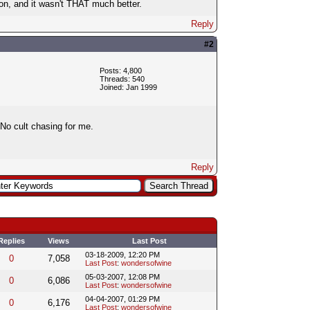
on, and it wasn't THAT much better.
Reply
#2
Posts: 4,800
Threads: 540
Joined: Jan 1999
. No cult chasing for me.
Reply
Replies
Views
Last Post
03-18-2009, 12:20 PM
0
7,058
Last Post
:
wondersofwine
05-03-2007, 12:08 PM
0
6,086
Last Post
:
wondersofwine
04-04-2007, 01:29 PM
0
6,176
Last Post
:
wondersofwine