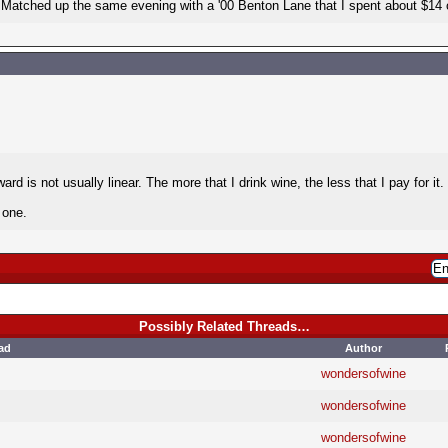
 Matched up the same evening with a '00 Benton Lane that I spent about $14 
ard is not usually linear. The more that I drink wine, the less that I pay for it
 one.
Possibly Related Threads…
ad
Author
wondersofwine
wondersofwine
wondersofwine