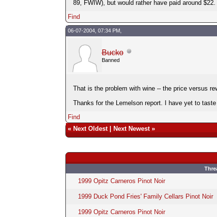
89, FWIW), but would rather have paid around $22.
Find
06-07-2004, 07:34 PM,
Bucko
Banned
That is the problem with wine -- the price versus rew
Thanks for the Lemelson report. I have yet to taste
Find
«
Next Oldest
|
Next Newest
»
Thre
1999 Opitz Carneros Pinot Noir
1999 Duck Pond Fries' Family Cellars Pinot Noir
1999 Opitz Carneros Pinot Noir