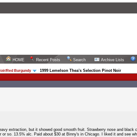
HOME
Recent Posts
Search
Archive Lists
1999 Lemelson Thea's Selection Pinot Noir
Noir/Red Burgundy
/
eavy extraction, but it showed good smooth fruit. Strawberry nose and black 
r or so. 13.5% alc. Paid about $30 at Binny's in Chicago. I liked it and see w