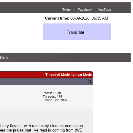
Twitter
Facebook
YouTube
Current time:
08-09-2026, 06:35 AM
Translate
Help
Threaded Mode
|
Linear Mode
#1
Posts: 1,938
Threads: 474
Joined: Jan 2002
cherry flavors, with a smokey element coming on
here the praise that I've read is coming from (WE