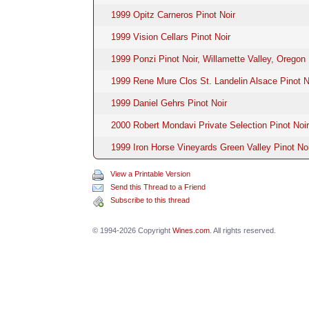
1999 Opitz Carneros Pinot Noir
1999 Vision Cellars Pinot Noir
1999 Ponzi Pinot Noir, Willamette Valley, Oregon
1999 Rene Mure Clos St. Landelin Alsace Pinot N
1999 Daniel Gehrs Pinot Noir
2000 Robert Mondavi Private Selection Pinot Noir
1999 Iron Horse Vineyards Green Valley Pinot Noi
View a Printable Version
Send this Thread to a Friend
Subscribe to this thread
© 1994-2026 Copyright
Wines.com
. All rights reserved.