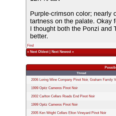
Purple-crimson color; nearly 
tartness on the palate. Okay for
I thought both the Ponzi and 
better.
Find
«
Next Oldest
|
Next Newest
»
Possib
Thread
2006 Loring Wine Company Pinot Noir, Graham Family V
1999 Opitz Carneros Pinot Noir
2002 Carlton Cellars Roads End Pinot Noir
1999 Opitz Carneros Pinot Noir
2005 Ken Wright Cellars Elton Vineyard Pinot Noir