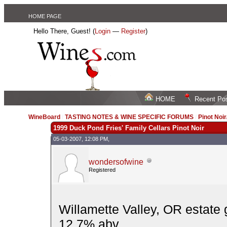
HOME PAGE
Hello There, Guest! (
Login
—
Register
)
HOME
Recent Po
WineBoard
/
TASTING NOTES & WINE SPECIFIC FORUMS
/
Pinot Noi
1999 Duck Pond Fries' Family Cellars Pinot Noir
05-03-2007, 12:08 PM,
wondersofwine
Registered
Willamette Valley, OR estate
12.7% abv