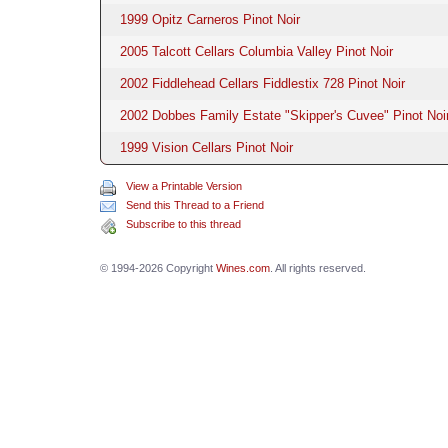
1999 Opitz Carneros Pinot Noir
2005 Talcott Cellars Columbia Valley Pinot Noir
2002 Fiddlehead Cellars Fiddlestix 728 Pinot Noir
2002 Dobbes Family Estate "Skipper's Cuvee" Pinot Noi
1999 Vision Cellars Pinot Noir
View a Printable Version
Send this Thread to a Friend
Subscribe to this thread
© 1994-2026 Copyright
Wines.com
. All rights reserved.