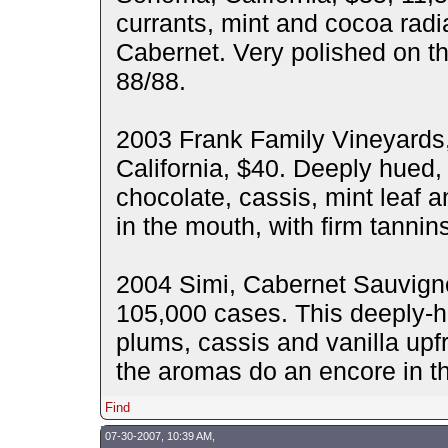
currants, mint and cocoa radia
Cabernet. Very polished on the
88/88.
2003 Frank Family Vineyards
California, $40. Deeply hued,
chocolate, cassis, mint leaf a
in the mouth, with firm tannin
2004 Simi, Cabernet Sauvignon
105,000 cases. This deeply-h
plums, cassis and vanilla upfr
the aromas do an encore in t
Find
07-30-2007, 10:39 AM,