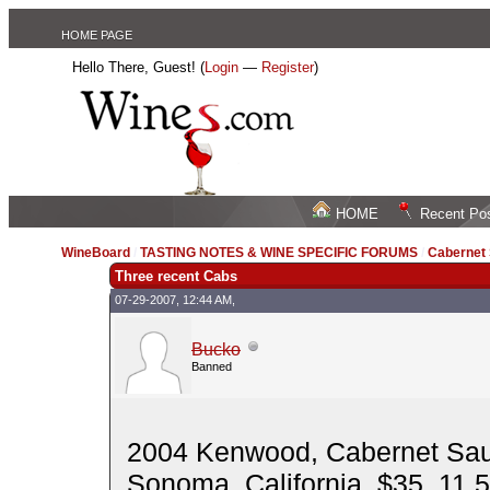
HOME PAGE
Hello There, Guest! (
Login
—
Register
)
HOME
Recent Po
WineBoard
/
TASTING NOTES & WINE SPECIFIC FORUMS
/
Cabernet
Three recent Cabs
07-29-2007, 12:44 AM,
Bucko
Banned
2004 Kenwood, Cabernet Sau
Sonoma, California, $35, 11,