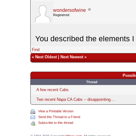
wondersofwine
Registered
You described the elements I 
Find
«
Next Oldest
|
Next Newest
»
Possib
Thread
A few recent Cabs
Two recent Napa CA Cabs -- disappointing....
View a Printable Version
Send this Thread to a Friend
Subscribe to this thread
© 1994-2026 Copyright
Wines.com
. All rights reserved.