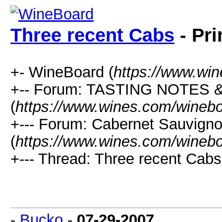
Three recent Cabs
- Pri
+- WineBoard (
https://www.wi
+-- Forum: TASTING NOTES
(
https://www.wines.com/winebo
+--- Forum: Cabernet Sauvign
(
https://www.wines.com/winebo
+--- Thread: Three recent Cabs
-
Bucko
-
07-29-2007