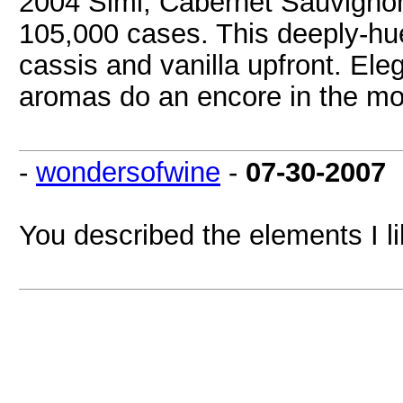
2004 Simi, Cabernet Sauvignon,
105,000 cases. This deeply-hue
cassis and vanilla upfront. Eleg
aromas do an encore in the mo
-
wondersofwine
-
07-30-2007
You described the elements I li