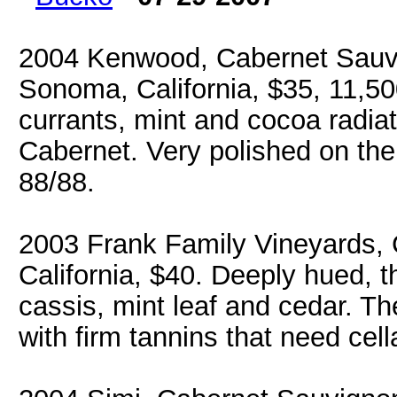
2004 Kenwood, Cabernet Sauvi
Sonoma, California, $35, 11,50
currants, mint and cocoa radiat
Cabernet. Very polished on the 
88/88.
2003 Frank Family Vineyards, 
California, $40. Deeply hued, 
cassis, mint leaf and cedar. Th
with firm tannins that need cell