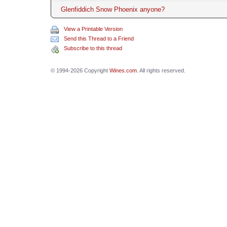
Glenfiddich Snow Phoenix anyone?
View a Printable Version
Send this Thread to a Friend
Subscribe to this thread
© 1994-2026 Copyright
Wines.com
. All rights reserved.