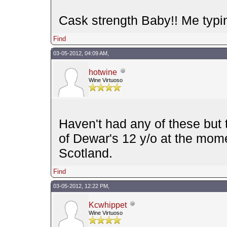
Cask strength Baby!! Me typin
Find
03-05-2012, 04:09 AM,
hotwine
Wine Virtuoso
Haven't had any of these but 
of Dewar's 12 y/o at the mom
Scotland.
Find
03-05-2012, 12:22 PM,
Kcwhippet
Wine Virtuoso