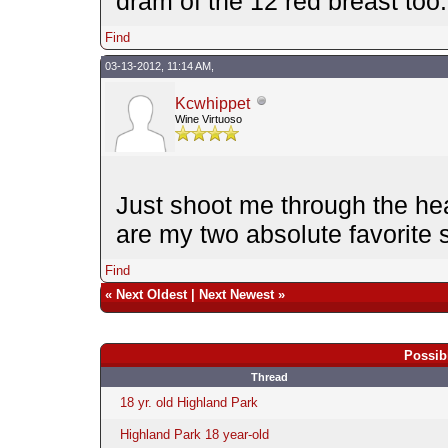
dram of the 12 red breast too..
Find
03-13-2012, 11:14 AM,
Kcwhippet
Wine Virtuoso
Just shoot me through the he
are my two absolute favorite s
Find
«
Next Oldest
|
Next Newest
»
Possib
Thread
18 yr. old Highland Park
Highland Park 18 year-old