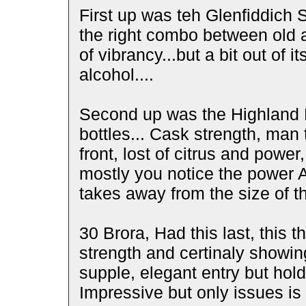
First up was teh Glenfiddich 
the right combo between old a
of vibrancy...but a bit out of 
alcohol....
Second up was the Highland P
bottles... Cask strength, man
front, lost of citrus and powe
mostly you notice the power A 
takes away from the size of t
30 Brora, Had this last, this 
strength and certinaly showing
supple, elegant entry but hold
Impressive but only issues is 