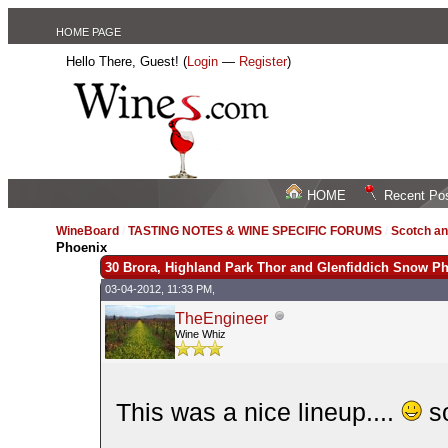
HOME PAGE
Hello There, Guest! (
Login
—
Register
)
HOME
Recent Po
WineBoard
/
TASTING NOTES & WINE SPECIFIC FORUMS
/
Scotch an
Phoenix
30 Brora, Highland Park Thor and Glenfiddich Snow P
03-04-2012, 11:33 PM,
TheEngineer
Wine Whiz
This was a nice lineup....
so