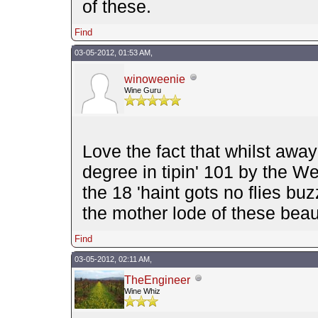
of these.
Find
03-05-2012, 01:53 AM,
winoweenie
Wine Guru
Love the fact that whilst awa
degree in tipin' 101 by the W
the 18 'haint gots no flies bu
the mother lode of these bea
Find
03-05-2012, 02:11 AM,
TheEngineer
Wine Whiz