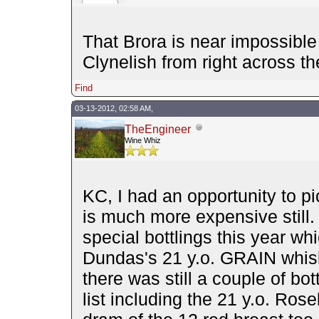
That Brora is near impossible
Clynelish from right across th
Find
03-13-2012, 02:58 AM,
TheEngineer
Wine Whiz
KC, I had an opportunity to pi
is much more expensive still.
special bottlings this year wh
Dundas's 21 y.o. GRAIN whisky
there was still a couple of bo
list including the 21 y.o. Ros