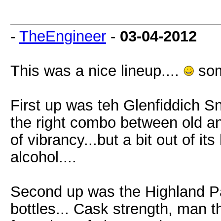
-
TheEngineer
-
03-04-2012
This was a nice lineup....
som
First up was teh Glenfiddich S
the right combo between old and
of vibrancy...but a bit out of it
alcohol....
Second up was the Highland Par
bottles... Cask strength, man t