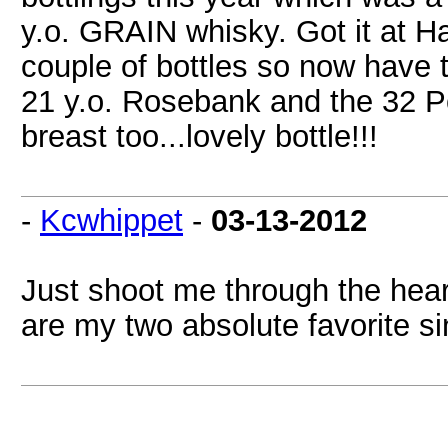
y.o. GRAIN whisky. Got it at Ha
couple of bottles so now have th
21 y.o. Rosebank and the 32 Por
breast too...lovely bottle!!!
-
Kcwhippet
-
03-13-2012
Just shoot me through the hear
are my two absolute favorite si