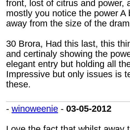
front, lost of citrus and power,
mostly you notice the power A b
away from the size of the dram
30 Brora, Had this last, this t
and certinaly showing the power
elegant entry but holding all t
Impressive but only issues is t
these.
-
winoweenie
-
03-05-2012
Love the fact that whilst away