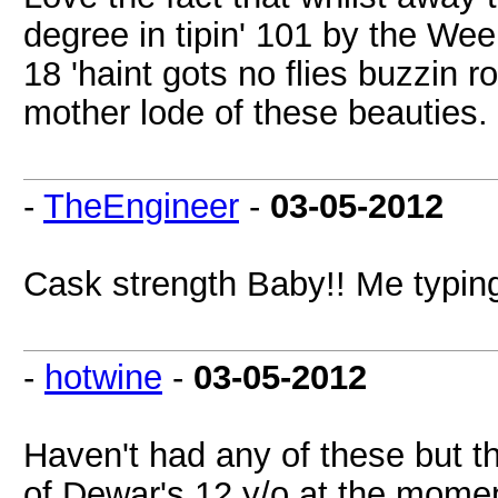
degree in tipin' 101 by the Wee
18 'haint gots no flies buzzin 
mother lode of these beauties
-
TheEngineer
-
03-05-2012
Cask strength Baby!! Me typing
-
hotwine
-
03-05-2012
Haven't had any of these but t
of Dewar's 12 y/o at the mome