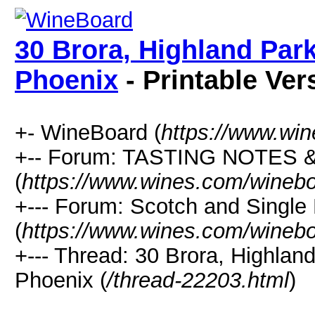
30 Brora, Highland Par
Phoenix
- Printable Ver
+- WineBoard (
https://www.wi
+-- Forum: TASTING NOTES
(
https://www.wines.com/winebo
+--- Forum: Scotch and Single
(
https://www.wines.com/winebo
+--- Thread: 30 Brora, Highlan
Phoenix (
/thread-22203.html
)