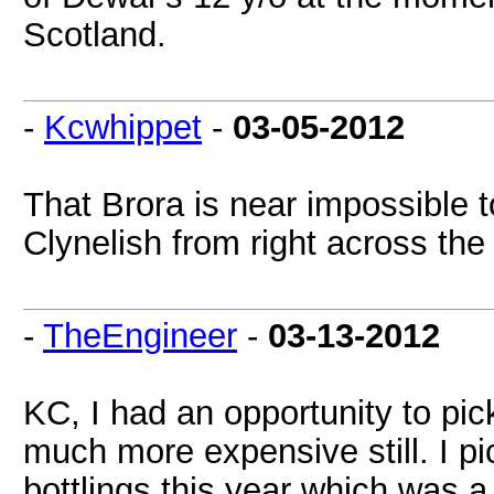
Scotland.
-
Kcwhippet
-
03-05-2012
That Brora is near impossible t
Clynelish from right across the 
-
TheEngineer
-
03-13-2012
KC, I had an opportunity to pick
much more expensive still. I p
bottlings this year which was 