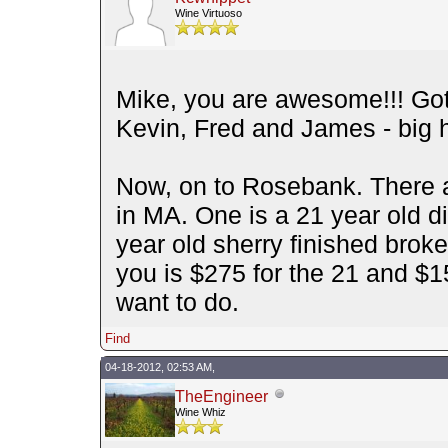
Wine Virtuoso
Mike, you are awesome!!! Go
Kevin, Fred and James - big h
Now, on to Rosebank. There a
in MA. One is a 21 year old dis
year old sherry finished broker
you is $275 for the 21 and $
want to do.
Find
04-18-2012, 02:53 AM,
TheEngineer
Wine Whiz