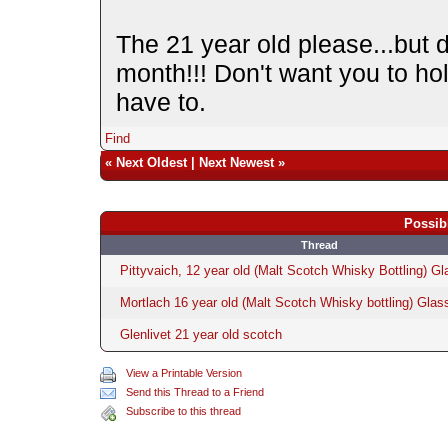
The 21 year old please...but do
month!!! Don't want you to ho
have to.
Find
«
Next Oldest
|
Next Newest
»
Possib
Thread
Pittyvaich, 12 year old (Malt Scotch Whisky Bottling) Gl
Mortlach 16 year old (Malt Scotch Whisky bottling) Glas
Glenlivet 21 year old scotch
View a Printable Version
Send this Thread to a Friend
Subscribe to this thread