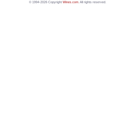
© 1994-2026 Copyright
Wines.com
. All rights reserved.