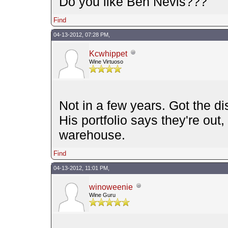
Do you like Ben Nevis???
Find
04-13-2012, 07:28 PM,
Kcwhippet
Wine Virtuoso
Not in a few years. Got the d
His portfolio says they're ou
warehouse.
Find
04-13-2012, 11:01 PM,
winoweenie
Wine Guru