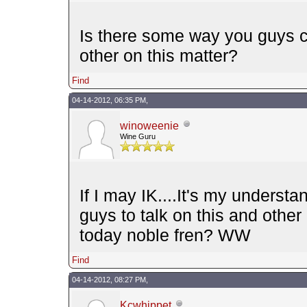
Is there some way you guys can
other on this matter?
Find
04-14-2012, 06:35 PM,
winoweenie
Wine Guru
If I may IK....It's my underst
guys to talk on this and othe
today noble fren? WW
Find
04-14-2012, 08:27 PM,
Kcwhippet