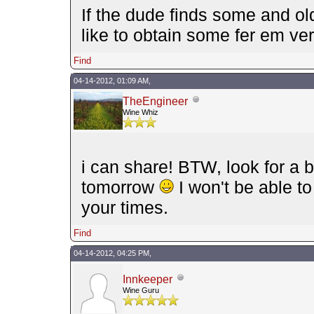
If the dude finds some and old
like to obtain some fer em 
Find
04-14-2012, 01:09 AM,
TheEngineer
Wine Whiz
i can share! BTW, look for a b
tomorrow
I won't be able t
your times.
Find
04-14-2012, 04:25 PM,
Innkeeper
Wine Guru