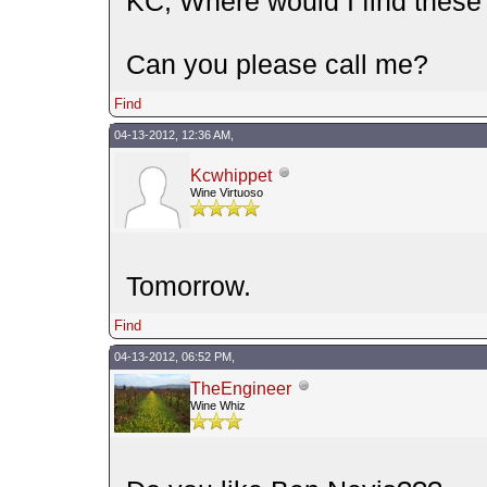
KC, Where would I find thes
Can you please call me?
Find
04-13-2012, 12:36 AM,
Kcwhippet
Wine Virtuoso
Tomorrow.
Find
04-13-2012, 06:52 PM,
TheEngineer
Wine Whiz