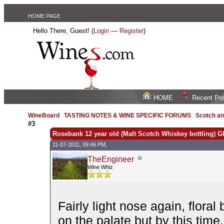
HOME PAGE
Hello There, Guest! (
Login
—
Register
)
HOME
Recent Po
WineBoard
/
TASTING NOTES & WINE SPECIFIC FORUMS
/
Scotch an
#3
Rosebank 12 year old (Malt Scotch Whiskey bottling) G
11-07-2011, 09:46 PM,
TheEngineer
Wine Whiz
Fairly light nose again, flora
on the palate but by this time,