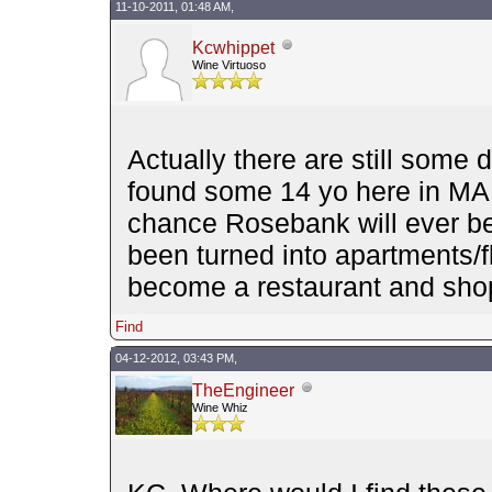
11-10-2011, 01:48 AM,
Kcwhippet
Wine Virtuoso
Actually there are still some d
found some 14 yo here in MA 
chance Rosebank will ever b
been turned into apartments/fla
become a restaurant and sho
Find
04-12-2012, 03:43 PM,
TheEngineer
Wine Whiz