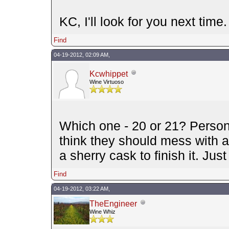
KC, I'll look for you next time. 
Find
04-19-2012, 02:09 AM,
Kcwhippet
Wine Virtuoso
Which one - 20 or 21? Persona
think they should mess with 
a sherry cask to finish it. Jus
Find
04-19-2012, 03:22 AM,
TheEngineer
Wine Whiz