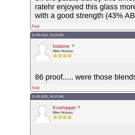
ratehr enjoyed this glass mo
with a good strength (43% ABV
Find
11-09-2011, 03:23 AM,
hotwine
Wine Virtuoso
86 proof..... were those blend
Find
11-09-2011, 04:15 AM,
Kcwhippet
Wine Virtuoso