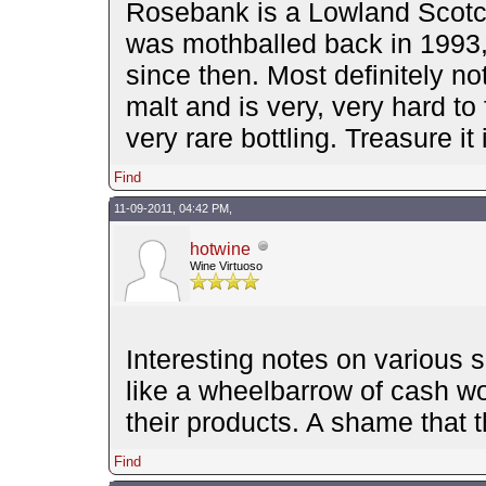
Rosebank is a Lowland Scotch, i
was mothballed back in 1993
since then. Most definitely no
malt and is very, very hard to
very rare bottling. Treasure it 
Find
11-09-2011, 04:42 PM,
hotwine
Wine Virtuoso
Interesting notes on various 
like a wheelbarrow of cash w
their products. A shame that 
Find