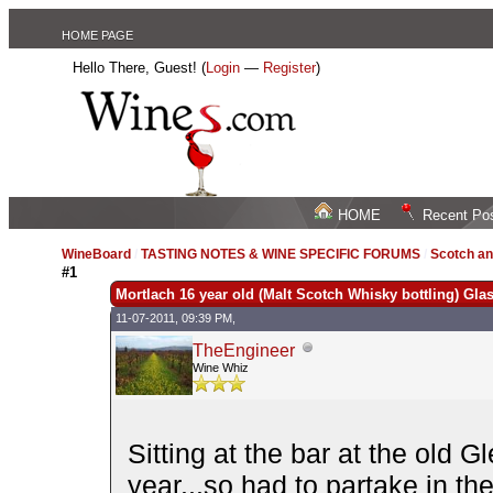
HOME PAGE
Hello There, Guest! (
Login
—
Register
)
HOME
Recent Po
WineBoard
/
TASTING NOTES & WINE SPECIFIC FORUMS
/
Scotch an
#1
Mortlach 16 year old (Malt Scotch Whisky bottling) Gla
11-07-2011, 09:39 PM,
TheEngineer
Wine Whiz
Sitting at the bar at the old 
year...so had to partake in the