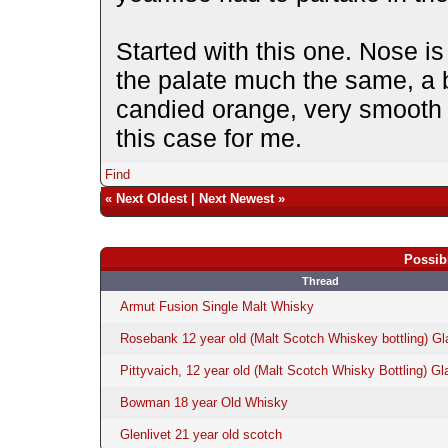
Started with this one. Nose i
the palate much the same, a b
candied orange, very smooth b
this case for me.
Find
«
Next Oldest
|
Next Newest
»
Possib
Thread
Armut Fusion Single Malt Whisky
Rosebank 12 year old (Malt Scotch Whiskey bottling) Gl
Pittyvaich, 12 year old (Malt Scotch Whisky Bottling) Gl
Bowman 18 year Old Whisky
Glenlivet 21 year old scotch