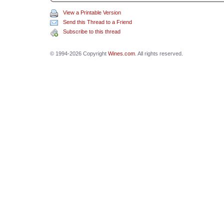
View a Printable Version
Send this Thread to a Friend
Subscribe to this thread
© 1994-2026 Copyright
Wines.com
. All rights reserved.