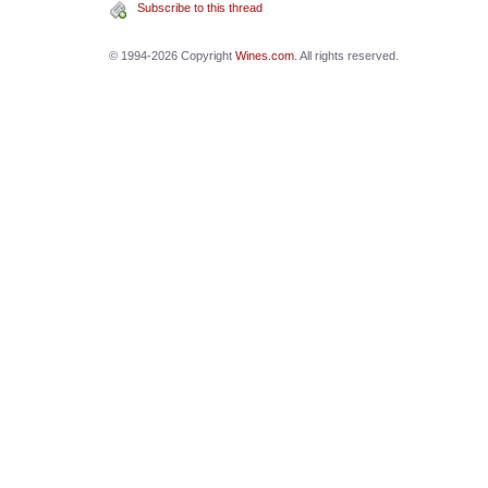
Subscribe to this thread
© 1994-2026 Copyright
Wines.com
. All rights reserved.