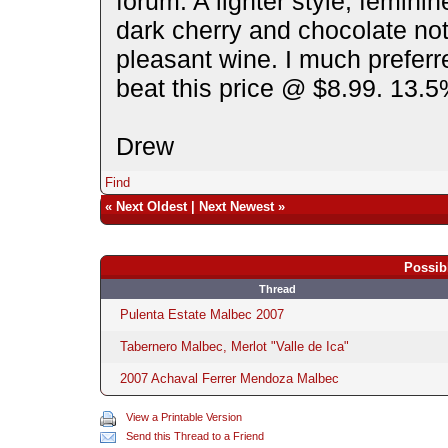
forum. A lighter style, femini
dark cherry and chocolate not
pleasant wine. I much prefer
beat this price @ $8.99. 13.5
Drew
Find
«
Next Oldest
|
Next Newest
»
Possib
Thread
Pulenta Estate Malbec 2007
Tabernero Malbec, Merlot "Valle de Ica"
2007 Achaval Ferrer Mendoza Malbec
View a Printable Version
Send this Thread to a Friend