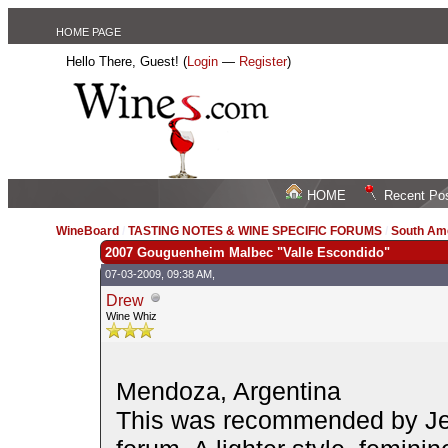
HOME PAGE
Hello There, Guest! (
Login
—
Register
)
HOME
Recent Po
WineBoard
/
TASTING NOTES & WINE SPECIFIC FORUMS
/
South Am
2007 Gouguenheim Malbec "Valle Escondido"
07-03-2009, 09:38 AM,
Drew
Wine Whiz
Mendoza, Argentina
This was recommended by Je