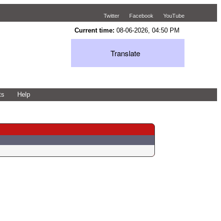
Twitter
Facebook
YouTube
Current time:
08-06-2026, 04:50 PM
Translate
ts
Help