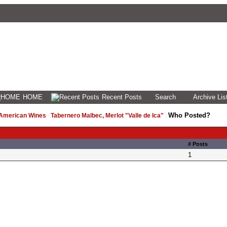
HOME
Recent Posts
Search
Archive Lis
Who Posted?
 American Wines
/
Tabernero Malbec, Merlot "Valle de Ica"
/
# Posts
1