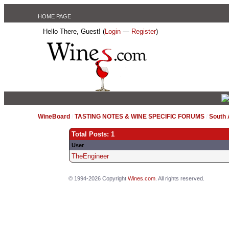
HOME PAGE
Hello There, Guest! (
Login
—
Register
)
WineBoard
/
TASTING NOTES & WINE SPECIFIC FORUMS
/
South
Total Posts: 1
User
TheEngineer
© 1994-2026 Copyright
Wines.com
. All rights reserved.