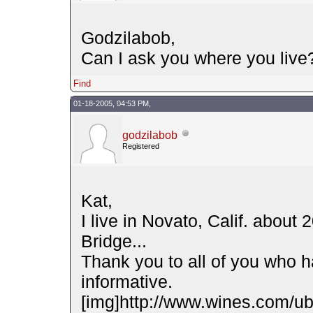
Godzilabob,
Can I ask you where you live
Find
01-18-2005, 04:53 PM,
godzilabob
Registered
Kat,
I live in Novato, Calif. about
Bridge...
Thank you to all of you who ha
informative.
[img]http://www.wines.com/ubb