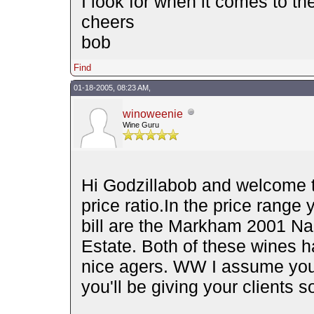
I look for when it comes to the
cheers
bob
Find
01-18-2005, 08:23 AM,
winoweenie
Wine Guru
Hi Godzillabob and welcome to
price ratio.In the price range
bill are the Markham 2001 Na
Estate. Both of these wines h
nice agers. WW I assume you 
you'll be giving your clients