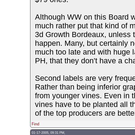
Although WW on this Board wi
much rather put that kind of m
3d Growth Bordeaux, unless t
happen. Many, but certainly n
much too late and with huge l
PH, that they don't have a c
Second labels are very frequen
Rather than being inferior gr
from younger vines. Even in 
vines have to be planted all 
of the top producers are bette
Find
01-17-2005, 09:31 PM,