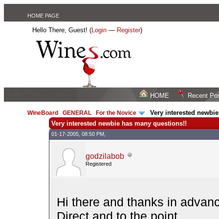
HOME PAGE
Hello There, Guest! (
Login
—
Register
)
HOME
Recent Po
Very interested newbi
WineBoard
/
GENERAL
/
For the Novice
/
Very interested newbie has many questions!!
01-17-2005, 08:50 PM,
godzilabob
Registered
Hi there and thanks in advan
Direct and to the point...