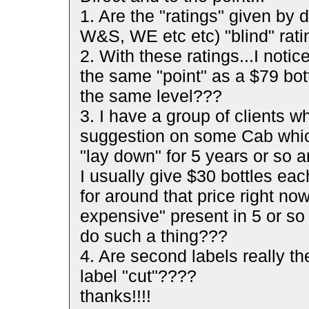
1. Are the "ratings" given by 
W&S, WE etc etc) "blind" rat
2. With these ratings...I noti
the same "point" as a $79 bott
the same level???
3. I have a group of clients
suggestion on some Cab which
"lay down" for 5 years or so a
I usually give $30 bottles eac
for around that price right now
expensive" present in 5 or so
do such a thing???
4. Are second labels really th
label "cut"????
thanks!!!!