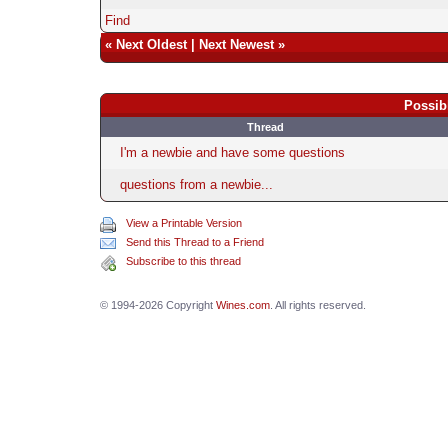
Find
«
Next Oldest
|
Next Newest
»
Possib
Thread
I'm a newbie and have some questions
questions from a newbie...
View a Printable Version
Send this Thread to a Friend
Subscribe to this thread
© 1994-2026 Copyright
Wines.com
. All rights reserved.