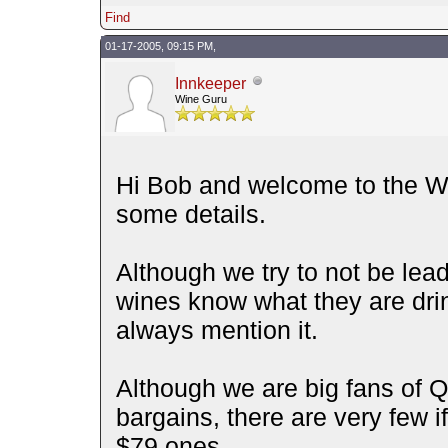
Find
01-17-2005, 09:15 PM,
Innkeeper
Wine Guru
Hi Bob and welcome to the Wi
some details.
Although we try to not be lea
wines know what they are drinki
always mention it.
Although we are big fans of 
bargains, there are very few 
$79 ones.