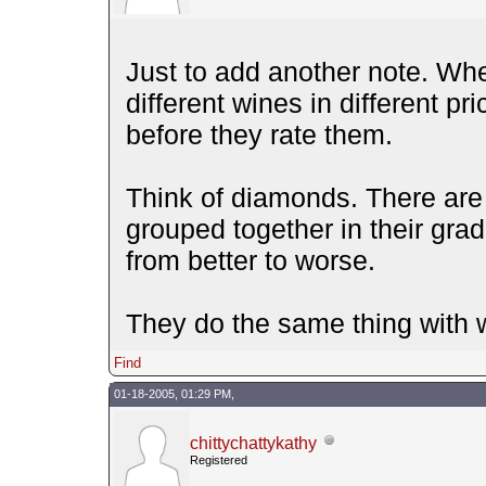
Just to add another note. Whe
different wines in different p
before they rate them.
Think of diamonds. There are 
grouped together in their grad
from better to worse.
They do the same thing with 
Find
01-18-2005, 01:29 PM,
chittychattykathy
Registered