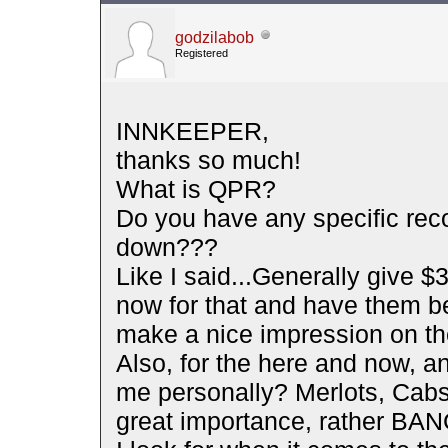
godzilabob
Registered
INNKEEPER,
thanks so much!
What is QPR?
Do you have any specific rec
down???
Like I said...Generally give $30
now for that and have them be
make a nice impression on th
Also, for the here and now, 
me personally? Merlots, Cabs,
great importance, rather BA