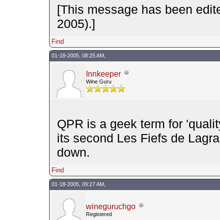
[This message has been edit
2005).]
Find
01-18-2005, 08:25 AM,
Innkeeper
Wine Guru
QPR is a geek term for 'quali
its second Les Fiefs de Lagra
down.
Find
01-18-2005, 09:27 AM,
wineguruchgo
Registered