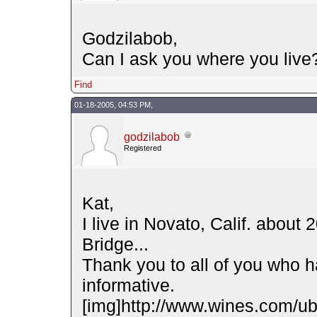
Godzilabob,
Can I ask you where you live
Find
01-18-2005, 04:53 PM,
godzilabob
Registered
Kat,
I live in Novato, Calif. about
Bridge...
Thank you to all of you who ha
informative.
[img]http://www.wines.com/ubb