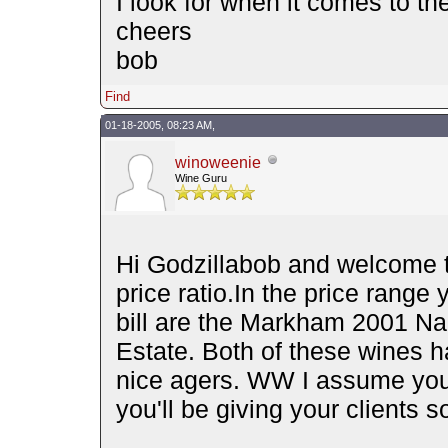
I look for when it comes to the
cheers
bob
Find
01-18-2005, 08:23 AM,
winoweenie
Wine Guru
Hi Godzillabob and welcome to
price ratio.In the price range
bill are the Markham 2001 Na
Estate. Both of these wines h
nice agers. WW I assume you 
you'll be giving your clients