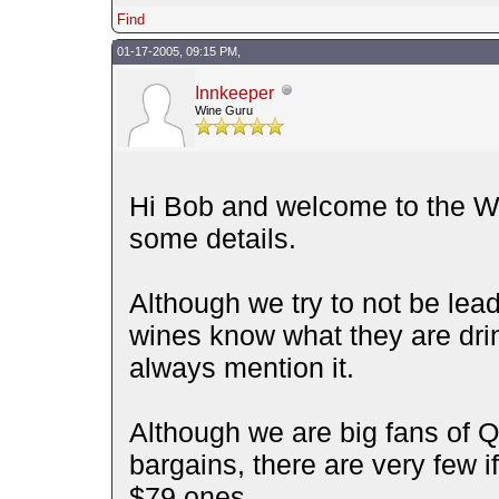
Find
01-17-2005, 09:15 PM,
Innkeeper
Wine Guru
Hi Bob and welcome to the Wi
some details.
Although we try to not be lea
wines know what they are drinki
always mention it.
Although we are big fans of 
bargains, there are very few 
$79 ones.