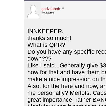
godzilabob
Registered
INNKEEPER,
thanks so much!
What is QPR?
Do you have any specific rec
down???
Like I said...Generally give $30
now for that and have them be
make a nice impression on th
Also, for the here and now, 
me personally? Merlots, Cabs,
great importance, rather BA