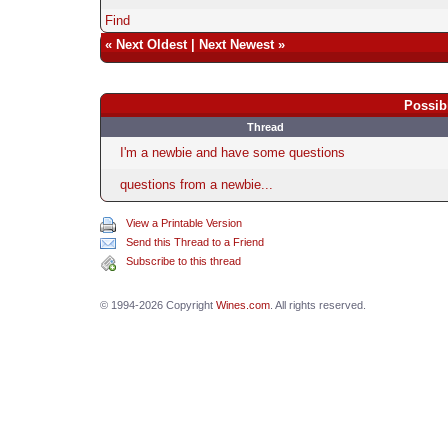
Find
«
Next Oldest
|
Next Newest
»
Possib
Thread
I'm a newbie and have some questions
questions from a newbie...
View a Printable Version
Send this Thread to a Friend
Subscribe to this thread
© 1994-2026 Copyright
Wines.com
. All rights reserved.