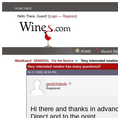
HOME PAGE
Hello There, Guest! (
Login
—
Register
)
HOME
Recent Po
Very interested newbi
WineBoard
/
GENERAL
/
For the Novice
/
Very interested newbie has many questions!!
01-17-2005, 08:50 PM,
godzilabob
Registered
Hi there and thanks in advan
Direct and to the point...