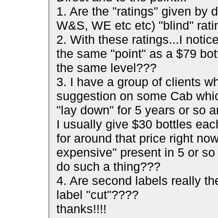
1. Are the "ratings" given by 
W&S, WE etc etc) "blind" rat
2. With these ratings...I noti
the same "point" as a $79 bott
the same level???
3. I have a group of clients
suggestion on some Cab which
"lay down" for 5 years or so a
I usually give $30 bottles eac
for around that price right now
expensive" present in 5 or so
do such a thing???
4. Are second labels really th
label "cut"????
thanks!!!!