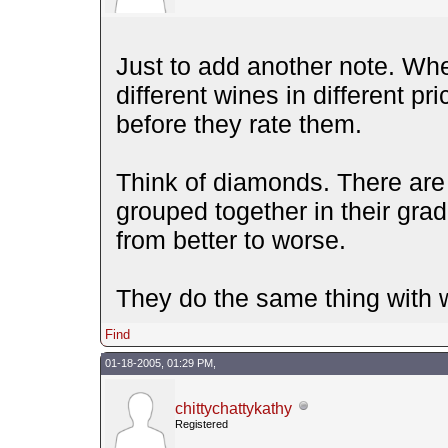
Just to add another note. Whe
different wines in different p
before they rate them.
Think of diamonds. There are 
grouped together in their grad
from better to worse.
They do the same thing with 
Find
01-18-2005, 01:29 PM,
chittychattykathy
Registered