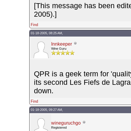
[This message has been edit
2005).]
Find
01-18-2005, 08:25 AM,
Innkeeper
Wine Guru
QPR is a geek term for 'quali
its second Les Fiefs de Lagra
down.
Find
01-18-2005, 09:27 AM,
wineguruchgo
Registered