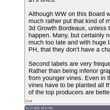
Although WW on this Board wi
much rather put that kind of m
3d Growth Bordeaux, unless t
happen. Many, but certainly n
much too late and with huge l
PH, that they don't have a c
Second labels are very frequen
Rather than being inferior gr
from younger vines. Even in 
vines have to be planted all 
of the top producers are bette
Find
01-17-2005, 09:31 PM,