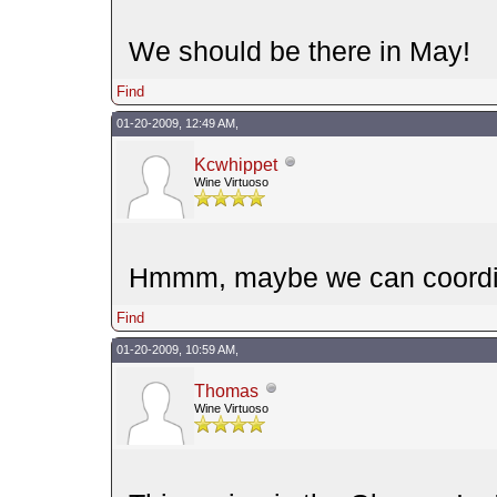
We should be there in May!
Find
01-20-2009, 12:49 AM,
Kcwhippet
Wine Virtuoso
Hmmm, maybe we can coordin
Find
01-20-2009, 10:59 AM,
Thomas
Wine Virtuoso