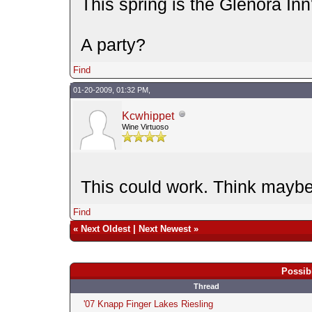
This spring is the Glenora Inn
A party?
Find
01-20-2009, 01:32 PM,
Kcwhippet
Wine Virtuoso
This could work. Think maybe
Find
«
Next Oldest
|
Next Newest
»
Possib
Thread
'07 Knapp Finger Lakes Riesling