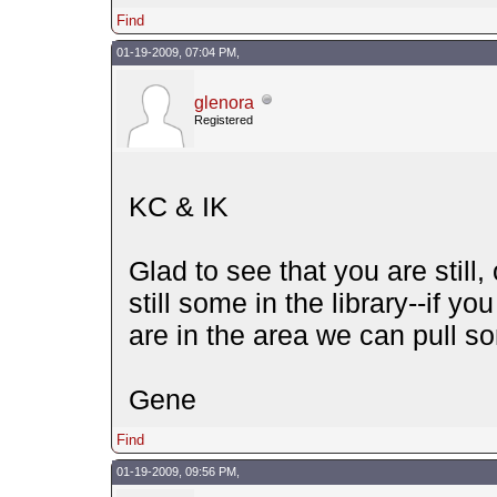
Find
01-19-2009, 07:04 PM,
glenora
Registered
KC & IK
Glad to see that you are still,
still some in the library--if yo
are in the area we can pull s
Gene
Find
01-19-2009, 09:56 PM,