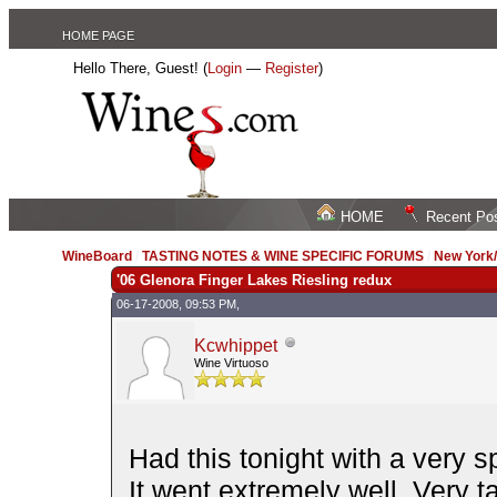
HOME PAGE
Hello There, Guest! (
Login
—
Register
)
HOME
Recent Po
WineBoard
/
TASTING NOTES & WINE SPECIFIC FORUMS
/
New York
'06 Glenora Finger Lakes Riesling redux
06-17-2008, 09:53 PM,
Kcwhippet
Wine Virtuoso
Had this tonight with a very s
It went extremely well. Very t