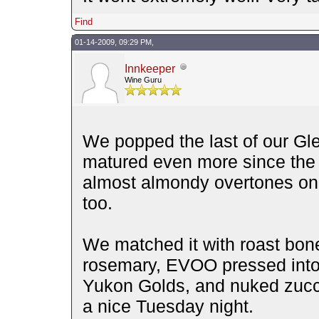
Find
01-14-2009, 09:29 PM,
Innkeeper
Wine Guru
We popped the last of our Gle
matured even more since the
almost almondy overtones on t
too.
We matched it with roast bonel
rosemary, EVOO pressed into i
Yukon Golds, and nuked zucc
a nice Tuesday night.