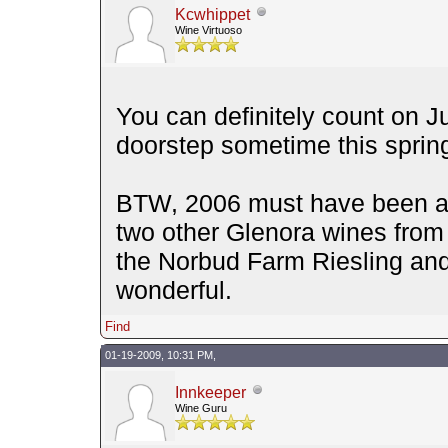
Kcwhippet
Wine Virtuoso
You can definitely count on 
doorstep sometime this sprin
BTW, 2006 must have been a 
two other Glenora wines from 
the Norbud Farm Riesling and
wonderful.
Find
01-19-2009, 10:31 PM,
Innkeeper
Wine Guru