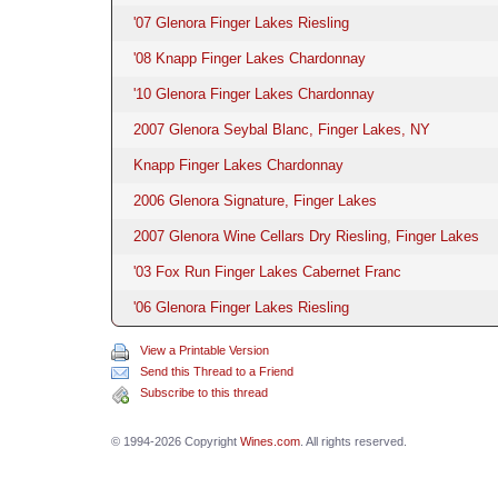
'07 Glenora Finger Lakes Riesling
'08 Knapp Finger Lakes Chardonnay
'10 Glenora Finger Lakes Chardonnay
2007 Glenora Seybal Blanc, Finger Lakes, NY
Knapp Finger Lakes Chardonnay
2006 Glenora Signature, Finger Lakes
2007 Glenora Wine Cellars Dry Riesling, Finger Lakes
'03 Fox Run Finger Lakes Cabernet Franc
'06 Glenora Finger Lakes Riesling
View a Printable Version
Send this Thread to a Friend
Subscribe to this thread
© 1994-2026 Copyright
Wines.com
. All rights reserved.