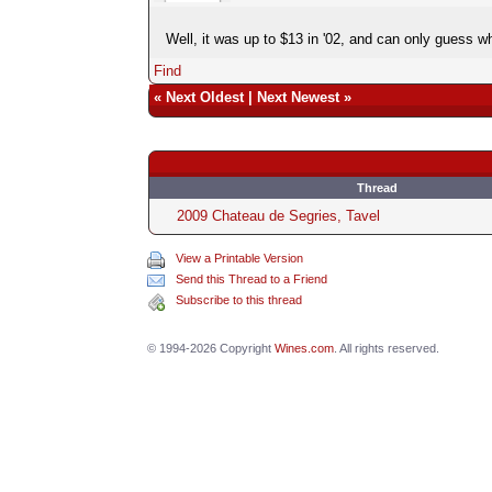
Well, it was up to $13 in '02, and can only guess wha
Find
«
Next Oldest
|
Next Newest
»
Thread
2009 Chateau de Segries, Tavel
View a Printable Version
Send this Thread to a Friend
Subscribe to this thread
© 1994-2026 Copyright
Wines.com
. All rights reserved.