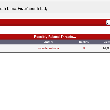
t it is now. Haven't seen it lately.
Possibly Related Threads…
Author
Replies
View
wondersofwine
0
14,9