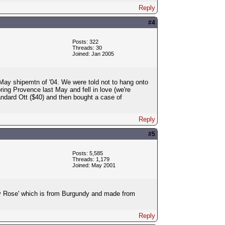
Reply
#4
Posts: 322
Threads: 30
Joined: Jan 2005
r May shipemtn of '04. We were told not to hang onto
oring Provence last May and fell in love (we're
andard Ott ($40) and then bought a case of
Reply
#5
Posts: 5,585
Threads: 1,179
Joined: May 2001
nay Rose' which is from Burgundy and made from
Reply