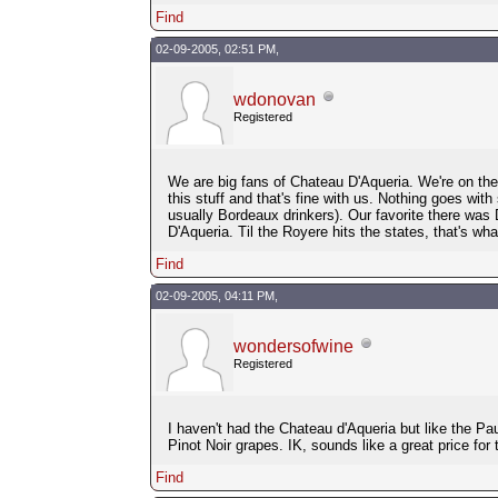
Find
02-09-2005, 02:51 PM,
wdonovan
Registered
We are big fans of Chateau D'Aqueria. We're on the l
this stuff and that's fine with us. Nothing goes with
usually Bordeaux drinkers). Our favorite there was
D'Aqueria. Til the Royere hits the states, that's what
Find
02-09-2005, 04:11 PM,
wondersofwine
Registered
I haven't had the Chateau d'Aqueria but like the P
Pinot Noir grapes. IK, sounds like a great price for 
Find