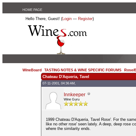
HOME PAGE
Hello There, Guest! (
Login
—
Register
)
WineBoard
/
TASTING NOTES & WINE SPECIFIC FORUMS
/
Rose/B
Chateau D'Aqueria, Tavel
07-11-2001, 04:36 AM,
Innkeeper
Wine Guru
1999 Chateau D'Aqueria, Tavel Rose'. For the same 
like no other rose' seen lately. A deep, deep rose c
where the similarity ends.