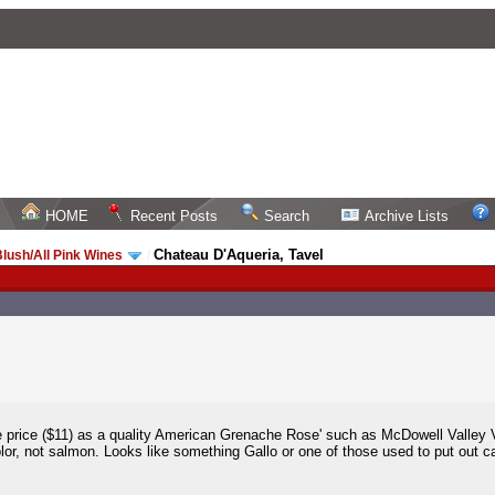
HOME
Recent Posts
Search
Archive Lists
Chateau D'Aqueria, Tavel
lush/All Pink Wines
/
price ($11) as a quality American Grenache Rose' such as McDowell Valley Vi
olor, not salmon. Looks like something Gallo or one of those used to put out ca