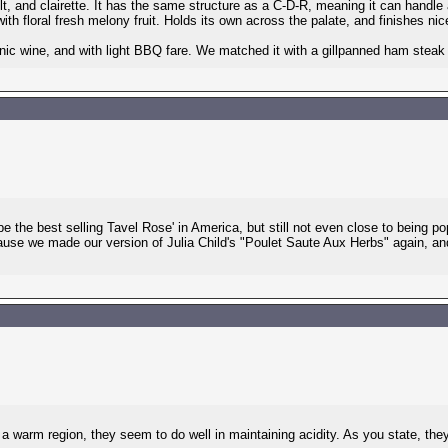
lt, and clairette. It has the same structure as a C-D-R, meaning it can handl
th floral fresh melony fruit. Holds its own across the palate, and finishes nice
c wine, and with light BBQ fare. We matched it with a gillpanned ham steak la
 be the best selling Tavel Rose' in America, but still not even close to being p
cause we made our version of Julia Child's "Poulet Saute Aux Herbs" again, an
r a warm region, they seem to do well in maintaining acidity. As you state, t