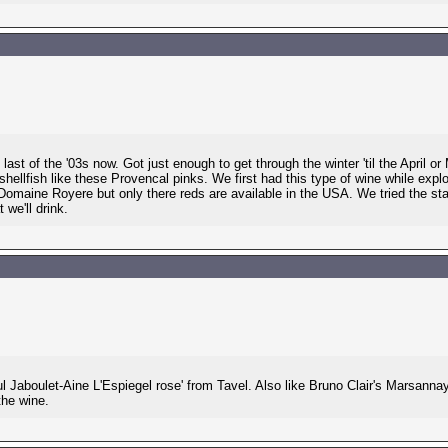
ast of the '03s now. Got just enough to get through the winter 'til the April o
 shellfish like these Provencal pinks. We first had this type of wine while expl
 Domaine Royere but only there reds are available in the USA. We tried the st
 we'll drink.
aul Jaboulet-Aine L'Espiegel rose' from Tavel. Also like Bruno Clair's Marsan
the wine.