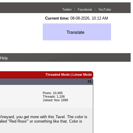
Twitter
Facebook
YouTube
Current time:
08-08-2026, 10:12 AM
Translate
Help
Threaded Mode
|
Linear Mode
#1
Posts: 10,465
Threads: 1,106
Joined: Nov 1999
neyard, you get more with this Tavel. The color is
lled "Red Rose'" or something like that. Color is