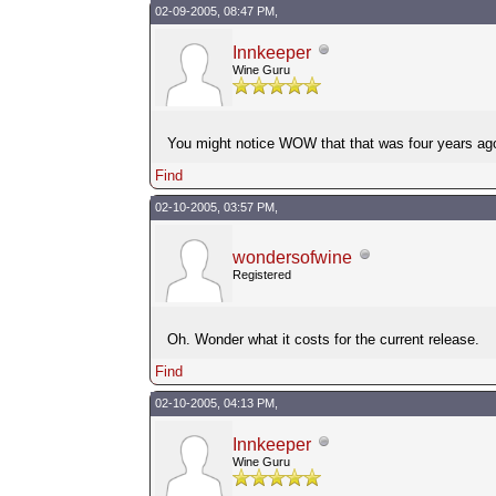
02-09-2005, 08:47 PM,
Innkeeper
Wine Guru
You might notice WOW that that was four years ag
Find
02-10-2005, 03:57 PM,
wondersofwine
Registered
Oh. Wonder what it costs for the current release.
Find
02-10-2005, 04:13 PM,
Innkeeper
Wine Guru