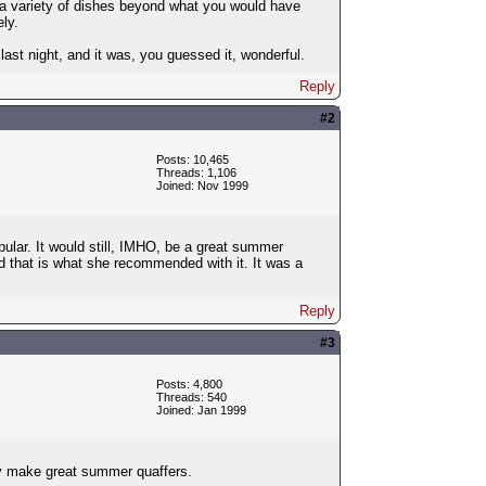
e a variety of dishes beyond what you would have
ly.
st night, and it was, you guessed it, wonderful.
Reply
#2
Posts: 10,465
Threads: 1,106
Joined: Nov 1999
opular. It would still, IMHO, be a great summer
d that is what she recommended with it. It was a
Reply
#3
Posts: 4,800
Threads: 540
Joined: Jan 1999
hey make great summer quaffers.