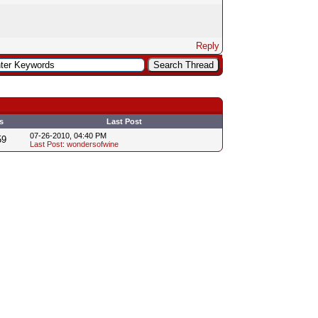
Reply
s
Last Post
07-26-2010, 04:40 PM
59
Last Post
:
wondersofwine