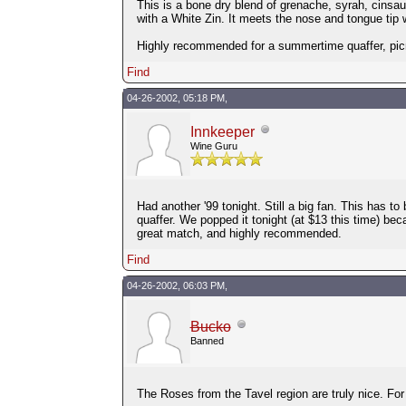
This is a bone dry blend of grenache, syrah, cinsau
with a White Zin. It meets the nose and tongue tip wi
Highly recommended for a summertime quaffer, picni
Find
04-26-2002, 05:18 PM,
Innkeeper
Wine Guru
Had another '99 tonight. Still a big fan. This has to
quaffer. We popped it tonight (at $13 this time) be
great match, and highly recommended.
Find
04-26-2002, 06:03 PM,
Bucko
Banned
The Roses from the Tavel region are truly nice. Fo