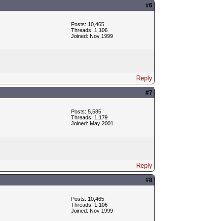
#6
Posts: 10,465
Threads: 1,106
Joined: Nov 1999
Reply
#7
Posts: 5,585
Threads: 1,179
Joined: May 2001
Reply
#8
Posts: 10,465
Threads: 1,106
Joined: Nov 1999