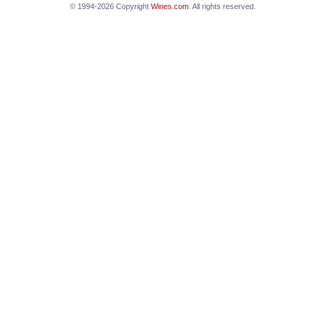
© 1994-2026 Copyright
Wines.com
. All rights reserved.