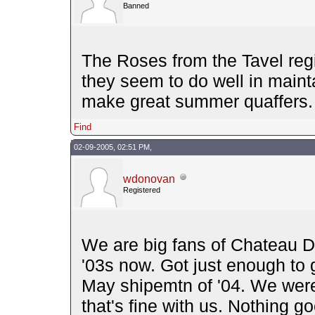
Banned
The Roses from the Tavel regi
they seem to do well in mainta
make great summer quaffers.
Find
02-09-2005, 02:51 PM,
wdonovan
Registered
We are big fans of Chateau D'
'03s now. Got just enough to ge
May shipemtn of '04. We were 
that's fine with us. Nothing g