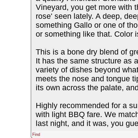
Vineyard, you get more with th
rose' seen lately. A deep, dee
something Gallo or one of tho
or something like that. Color 
This is a bone dry blend of gr
It has the same structure as 
variety of dishes beyond what
meets the nose and tongue tip 
its own across the palate, and
Highly recommended for a sum
with light BBQ fare. We match
last night, and it was, you gu
Find