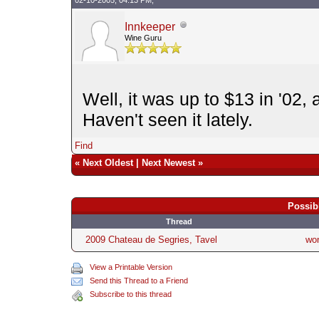
Innkeeper
Wine Guru
Well, it was up to $13 in '02,
Haven't seen it lately.
Find
«
Next Oldest
|
Next Newest
»
Possib
Thread
2009 Chateau de Segries, Tavel
wo
View a Printable Version
Send this Thread to a Friend
Subscribe to this thread