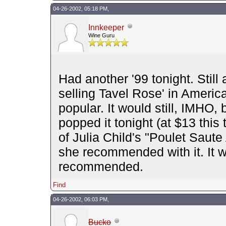
04-26-2002, 05:18 PM,
Innkeeper
Wine Guru
Had another '99 tonight. Still 
selling Tavel Rose' in America
popular. It would still, IMHO
popped it tonight (at $13 thi
of Julia Child's "Poulet Saute
she recommended with it. It w
recommended.
Find
04-26-2002, 06:03 PM,
Bucko