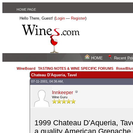
HOME PAGE
Hello There, Guest! (
Login
—
Register
)
HOME
Recent Po
WineBoard
/
TASTING NOTES & WINE SPECIFIC FORUMS
/
Rose/Blus
Chateau D'Aqueria, Tavel
07-11-2001, 04:36 AM,
Innkeeper
Wine Guru
1999 Chateau D'Aqueria, Tave
a quality American Grenache