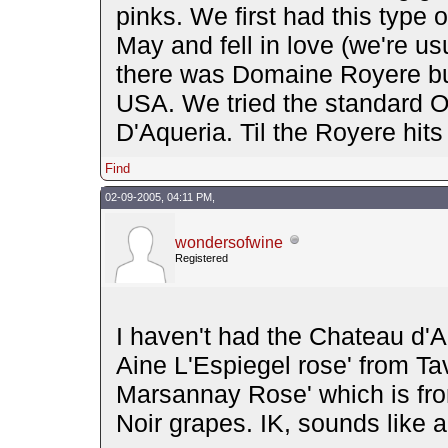
pinks. We first had this type 
May and fell in love (we're us
there was Domaine Royere but 
USA. We tried the standard O
D'Aqueria. Til the Royere hits 
Find
02-09-2005, 04:11 PM,
wondersofwine
Registered
I haven't had the Chateau d'A
Aine L'Espiegel rose' from Tav
Marsannay Rose' which is fr
Noir grapes. IK, sounds like a