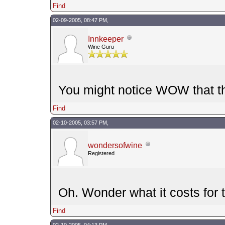
Find
02-09-2005, 08:47 PM,
Innkeeper
Wine Guru
You might notice WOW that th
Find
02-10-2005, 03:57 PM,
wondersofwine
Registered
Oh. Wonder what it costs for t
Find
02-10-2005, 04:13 PM,