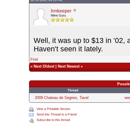
Innkeeper
Wine Guru
Well, it was up to $13 in '02,
Haven't seen it lately.
Find
«
Next Oldest
|
Next Newest
»
Possib
Thread
2009 Chateau de Segries, Tavel
wo
View a Printable Version
Send this Thread to a Friend
Subscribe to this thread