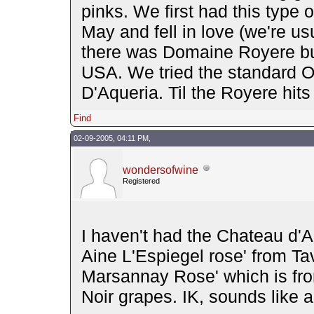
pinks. We first had this type 
May and fell in love (we're us
there was Domaine Royere but 
USA. We tried the standard O
D'Aqueria. Til the Royere hits 
Find
02-09-2005, 04:11 PM,
wondersofwine
Registered
I haven't had the Chateau d'A
Aine L'Espiegel rose' from Tav
Marsannay Rose' which is fr
Noir grapes. IK, sounds like a