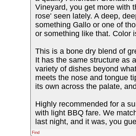
Vineyard, you get more with th
rose' seen lately. A deep, dee
something Gallo or one of tho
or something like that. Color 
This is a bone dry blend of gr
It has the same structure as 
variety of dishes beyond what
meets the nose and tongue tip 
its own across the palate, and
Highly recommended for a sum
with light BBQ fare. We match
last night, and it was, you gu
Find