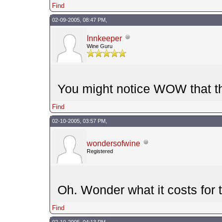
Find
02-09-2005, 08:47 PM,
Innkeeper
Wine Guru
You might notice WOW that th
Find
02-10-2005, 03:57 PM,
wondersofwine
Registered
Oh. Wonder what it costs for t
Find
02-10-2005, 04:13 PM,