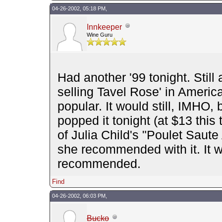
04-26-2002, 05:18 PM,
Innkeeper
Wine Guru
Had another '99 tonight. Still 
selling Tavel Rose' in America
popular. It would still, IMHO
popped it tonight (at $13 thi
of Julia Child's "Poulet Saute
she recommended with it. It w
recommended.
Find
04-26-2002, 06:03 PM,
Bucko