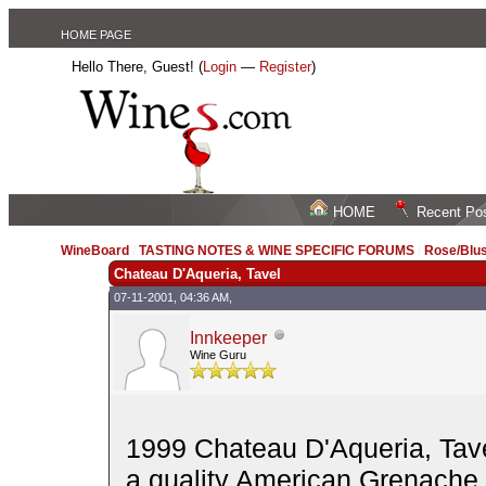
HOME PAGE
Hello There, Guest! (
Login
—
Register
)
HOME
Recent Po
WineBoard
/
TASTING NOTES & WINE SPECIFIC FORUMS
/
Rose/Blus
Chateau D'Aqueria, Tavel
07-11-2001, 04:36 AM,
Innkeeper
Wine Guru
1999 Chateau D'Aqueria, Tave
a quality American Grenache