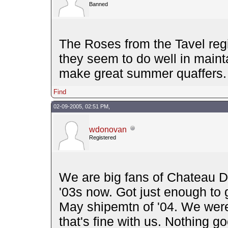
Banned
The Roses from the Tavel regi
they seem to do well in mainta
make great summer quaffers.
Find
02-09-2005, 02:51 PM,
wdonovan
Registered
We are big fans of Chateau D'
'03s now. Got just enough to ge
May shipemtn of '04. We were 
that's fine with us. Nothing g