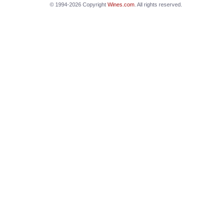
© 1994-2026 Copyright
Wines.com
. All rights reserved.