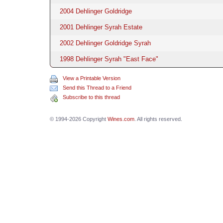
2004 Dehlinger Goldridge
2001 Dehlinger Syrah Estate
2002 Dehlinger Goldridge Syrah
1998 Dehlinger Syrah "East Face"
View a Printable Version
Send this Thread to a Friend
Subscribe to this thread
© 1994-2026 Copyright
Wines.com
. All rights reserved.