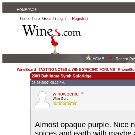
HOME PAGE
Hello There, Guest! (
Login
—
Register
)
HOME
Recent Po
WineBoard
/
TASTING NOTES & WINE SPECIFIC FORUMS
/
Rhone/Sou
2003 Dehlinger Syrah Goldridge
02-28-2007, 09:19 PM,
winoweenie
Wine Guru
Almost opaque purple. Nice no
spices and earth with maybe a 