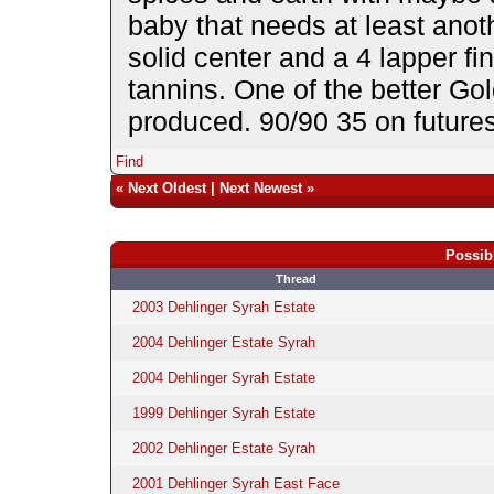
baby that needs at least anoth
solid center and a 4 lapper fi
tannins. One of the better Go
produced. 90/90 35 on futur
Find
«
Next Oldest
|
Next Newest
»
Possib
Thread
2003 Dehlinger Syrah Estate
2004 Dehlinger Estate Syrah
2004 Dehlinger Syrah Estate
1999 Dehlinger Syrah Estate
2002 Dehlinger Estate Syrah
2001 Dehlinger Syrah East Face