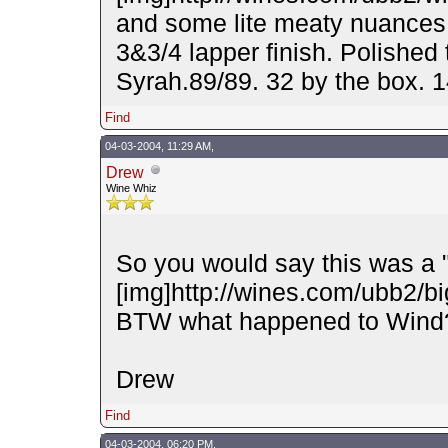
and some lite meaty nuances.
3&3/4 lapper finish. Polished 
Syrah.89/89. 32 by the box.
Find
04-03-2004, 11:29 AM,
Drew
Wine Whiz
So you would say this was a 
[img]http://wines.com/ubb2/big
BTW what happened to Wind
Drew
Find
04-03-2004, 06:20 PM,