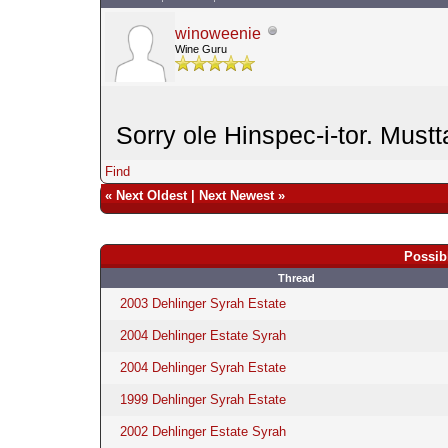
winoweenie
Wine Guru
Sorry ole Hinspec-i-tor. Mustt
Find
«
Next Oldest
|
Next Newest
»
Possib
Thread
2003 Dehlinger Syrah Estate
2004 Dehlinger Estate Syrah
2004 Dehlinger Syrah Estate
1999 Dehlinger Syrah Estate
2002 Dehlinger Estate Syrah