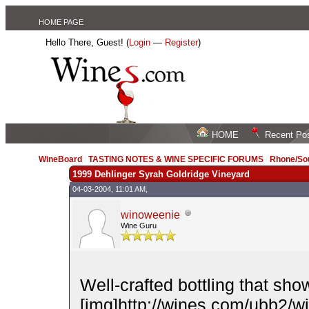
HOME PAGE
Hello There, Guest! (
Login
—
Register
)
HOME
Recent Po
WineBoard
/
TASTING NOTES & WINE SPECIFIC FORUMS
/
Rhone/Sou
1999 Dehlinger Syrah Goldridge Vineyard
04-03-2004, 11:01 AM,
winoweenie
Wine Guru
Well-crafted bottling that sh
[img]http://wines.com/ubb2/wink