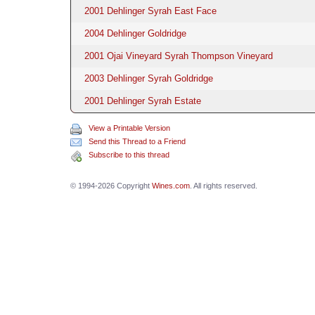
2001 Dehlinger Syrah East Face
2004 Dehlinger Goldridge
2001 Ojai Vineyard Syrah Thompson Vineyard
2003 Dehlinger Syrah Goldridge
2001 Dehlinger Syrah Estate
View a Printable Version
Send this Thread to a Friend
Subscribe to this thread
© 1994-2026 Copyright
Wines.com
. All rights reserved.