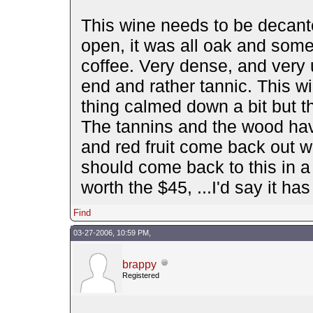
This wine needs to be decante
open, it was all oak and some
coffee. Very dense, and very 
end and rather tannic. This wi
thing calmed down a bit but the
The tannins and the wood hav
and red fruit come back out wi
should come back to this in a 
worth the $45, ...I'd say it ha
Find
03-27-2006, 10:59 PM,
brappy
Registered