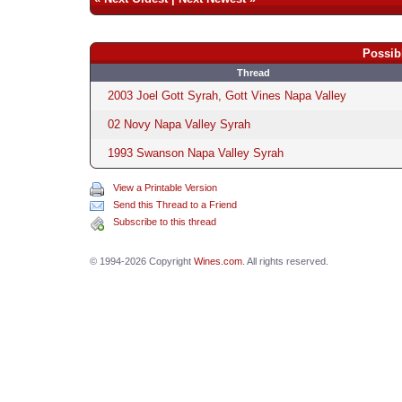
Possib
Thread
2003 Joel Gott Syrah, Gott Vines Napa Valley
02 Novy Napa Valley Syrah
1993 Swanson Napa Valley Syrah
View a Printable Version
Send this Thread to a Friend
Subscribe to this thread
© 1994-2026 Copyright
Wines.com
. All rights reserved.