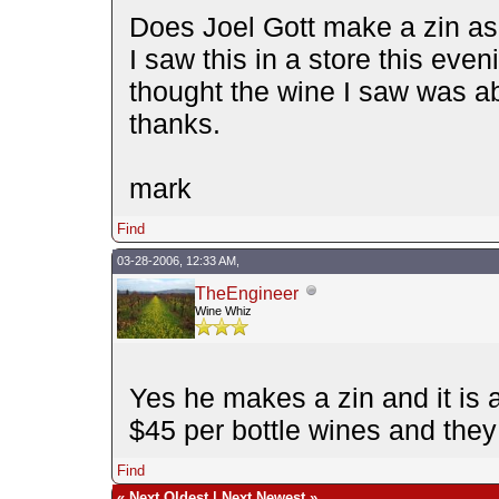
Does Joel Gott make a zin as
I saw this in a store this even
thought the wine I saw was ab
thanks.
mark
Find
03-28-2006, 12:33 AM,
TheEngineer
Wine Whiz
Yes he makes a zin and it is 
$45 per bottle wines and they
Find
«
Next Oldest
|
Next Newest
»