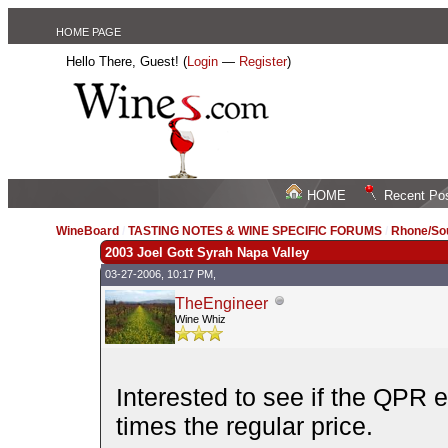
HOME PAGE
Hello There, Guest! (
Login
—
Register
)
HOME
Recent Po
WineBoard
/
TASTING NOTES & WINE SPECIFIC FORUMS
/
Rhone/Sou
2003 Joel Gott Syrah Napa Valley
03-27-2006, 10:17 PM,
TheEngineer
Wine Whiz
Interested to see if the QPR e
times the regular price.