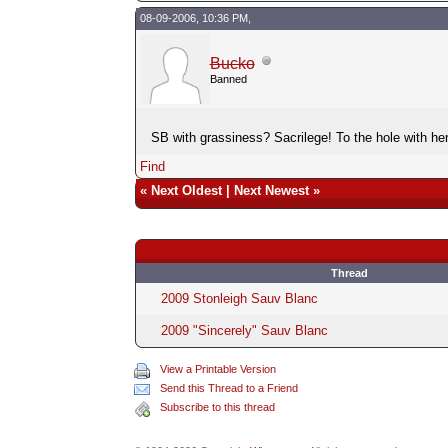
08-09-2006, 10:36 PM,
Bucko
Banned
SB with grassiness? Sacrilege! To the hole with her
Find
«
Next Oldest
|
Next Newest
»
Thread
2009 Stonleigh Sauv Blanc
2009 "Sincerely" Sauv Blanc
View a Printable Version
Send this Thread to a Friend
Subscribe to this thread