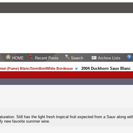
HOME
Recent Posts
Search
Archive Lists
2004 Duckhorn Sauv Blanc
non (Fume) Blanc/Semillon/White Bordeaux
/
ration. Still has the light fresh tropical fruit expected from a Sauv along wit
My new favorite summer wine.