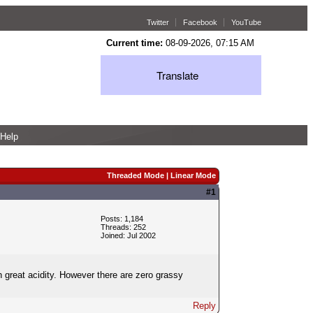
Twitter
Facebook
YouTube
Current time:
08-09-2026, 07:15 AM
Translate
Help
Threaded Mode
|
Linear Mode
#1
Posts: 1,184
Threads: 252
Joined: Jul 2002
h great acidity. However there are zero grassy
Reply