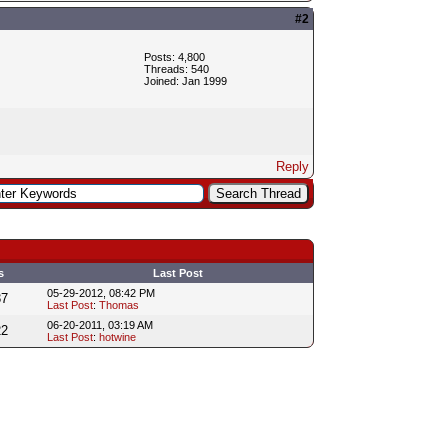
#2
Posts: 4,800
Threads: 540
Joined: Jan 1999
Reply
s
Last Post
05-29-2012, 08:42 PM
37
Last Post
:
Thomas
06-20-2011, 03:19 AM
22
Last Post
:
hotwine