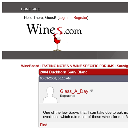
HOME PAGE
Hello There, Guest! (
Login
—
Register
)
WineBoard
/
TASTING NOTES & WINE SPECIFIC FORUMS
/
Sauvig
2004 Duckhorn Sauv Blanc
08-09-2006, 06:16 AM,
Glass_A_Day
Registered
One of the few Sauvs that I can take due to oak matu
overtones which ruin most of these wines for me. 
Find