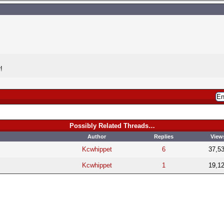
!
Possibly Related Threads…
Author
Replies
View
Kcwhippet
6
37,5
Kcwhippet
1
19,1