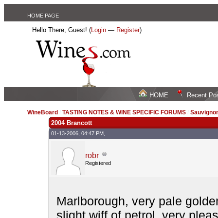
HOME PAGE
Hello There, Guest! (
Login
—
Register
)
HOME
Recent Po
WineBoard
/
TASTING NOTES & WINE SPECIFIC FORUMS
/
Sauvignon
2004 Brancott
01-13-2006, 04:47 PM,
robr
Registered
Marlborough, very pale golden
slight wiff of petrol, very ple