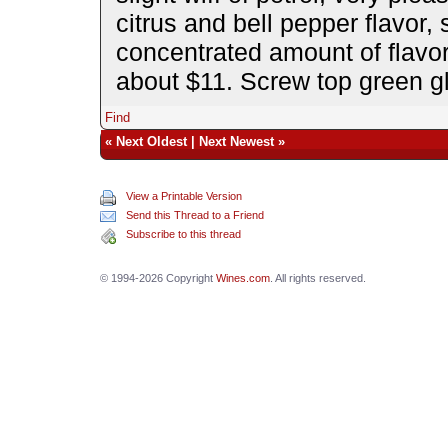
citrus and bell pepper flavor, 
concentrated amount of flavor
about $11. Screw top green gl
Find
«
Next Oldest
|
Next Newest
»
View a Printable Version
Send this Thread to a Friend
Subscribe to this thread
© 1994-2026 Copyright
Wines.com
. All rights reserved.