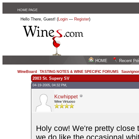
HOME PAGE
Hello There, Guest! (
Login
—
Register
)
HOME
Recent Po
WineBoard
/
TASTING NOTES & WINE SPECIFIC FORUMS
/
Sauvignon
2003 St. Supery SV
04-19-2005, 04:32 PM,
Kcwhippet
Wine Virtuoso
Holy cow! We're pretty close
we do like the occasional whi