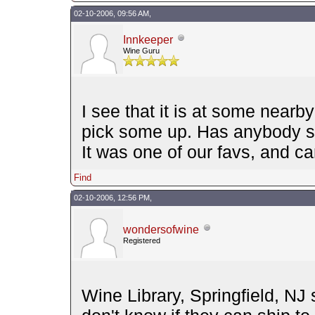
02-10-2006, 09:56 AM,
Innkeeper
Wine Guru
I see that it is at some nearb
pick some up. Has anybody s
It was one of our favs, and can
Find
02-10-2006, 12:56 PM,
wondersofwine
Registered
Wine Library, Springfield, NJ