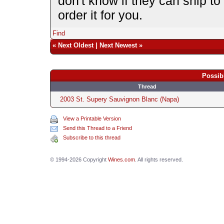
don't know if they can ship to
order it for you.
Find
«
Next Oldest
|
Next Newest
»
Possib
Thread
2003 St. Supery Sauvignon Blanc (Napa)
View a Printable Version
Send this Thread to a Friend
Subscribe to this thread
© 1994-2026 Copyright
Wines.com
. All rights reserved.