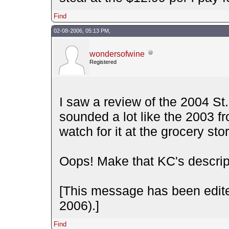
Find
02-08-2006, 05:13 PM,
wondersofwine
Registered
I saw a review of the 2004 S
sounded a lot like the 2003 fr
watch for it at the grocery sto
Oops! Make that KC's descript
[This message has been edit
2006).]
Find