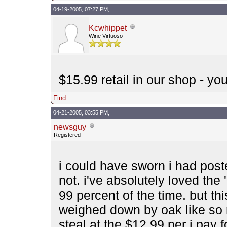
04-19-2005, 07:27 PM,
Kcwhippet
Wine Virtuoso
$15.99 retail in our shop - yo
Find
04-21-2005, 03:55 PM,
newsguy
Registered
i could have sworn i had post
not. i've absolutely loved the 
99 percent of the time. but this
weighed down by oak like so m
steal at the $12.99 per i pay fo