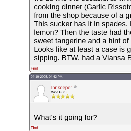
cooking dinner (Garlic Rissot
from the shop because of a g
This sucker has it in spades. 
lemon? Then the taste had th
sweet tangerine and a hint of 
Looks like at least a case is 
sipping. BTW, had a Viansa Ba
Find
04-19-2005, 04:42 PM,
Innkeeper
Wine Guru
What's it going for?
Find