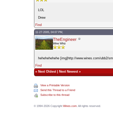
LOL
Drew
Find
11-27-2005, 04:07 PM,
TheEngineer
Wine Whiz
hehehehehehe [img]http://www.wines.com/ubb2/smile
Find
«
Next Oldest
|
Next Newest
»
View a Printable Version
Send this Thread to a Friend
Subscribe to this thread
© 1994-2026 Copyright
Wines.com
. All rights reserved.