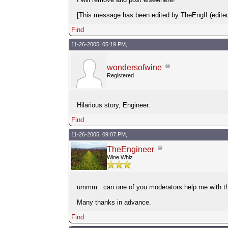
[This message has been edited by TheEngII (edited
Find
11-26-2005, 05:19 PM,
wondersofwine
Registered
Hilarious story, Engineer.
Find
11-26-2005, 09:07 PM,
TheEngineer
Wine Whiz
ummm...can one of you moderators help me with this 
Many thanks in advance.
Find