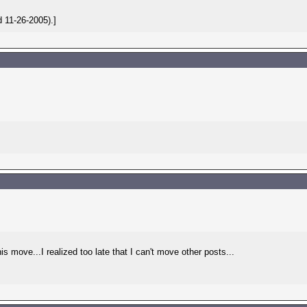
 11-26-2005).]
move...I realized too late that I can't move other posts...