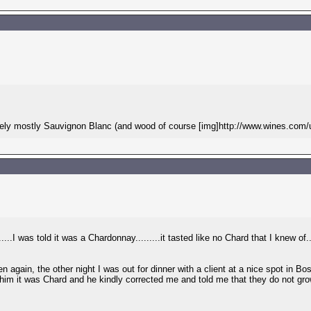
 likely mostly Sauvignon Blanc (and wood of course [img]http://www.wines.com/
....I was told it was a Chardonnay.........it tasted like no Chard that I knew of
n again, the other night I was out for dinner with a client at a nice spot in B
im it was Chard and he kindly corrected me and told me that they do not grow a