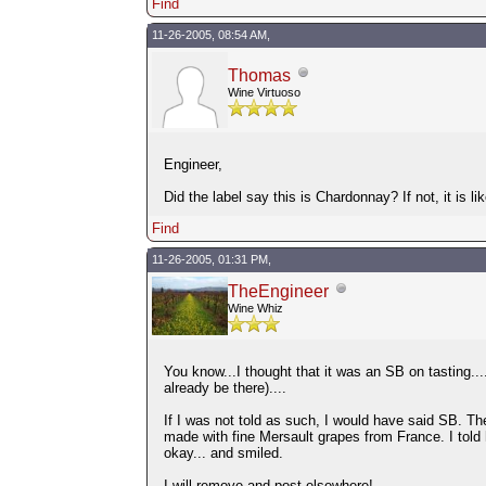
Find
11-26-2005, 08:54 AM,
Thomas
Wine Virtuoso
Engineer,
Did the label say this is Chardonnay? If not, it is
Find
11-26-2005, 01:31 PM,
TheEngineer
Wine Whiz
You know...I thought that it was an SB on tasting....
already be there)....
If I was not told as such, I would have said SB. The
made with fine Mersault grapes from France. I told h
okay... and smiled.
I will remove and post elsewhere!