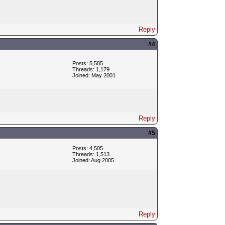
Reply
#4
Posts: 5,585
Threads: 1,179
Joined: May 2001
Reply
#5
Posts: 4,505
Threads: 1,513
Joined: Aug 2005
Reply