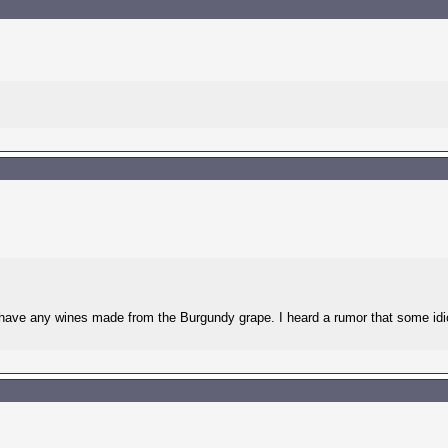
y have any wines made from the Burgundy grape. I heard a rumor that some idi