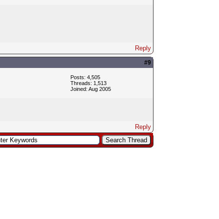
Reply
#9
Posts: 4,505
Threads: 1,513
Joined: Aug 2005
Reply