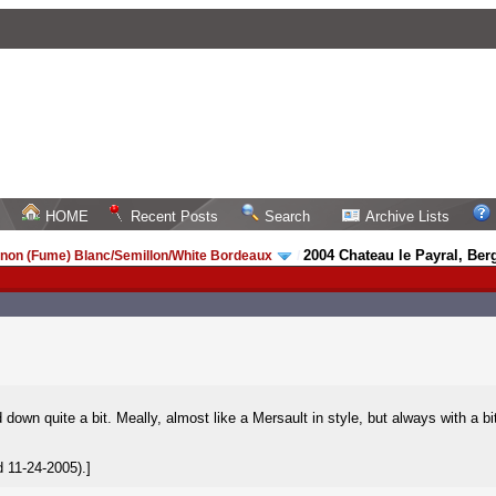
HOME
Recent Posts
Search
Archive Lists
2004 Chateau le Payral, Ber
non (Fume) Blanc/Semillon/White Bordeaux
/
d down quite a bit. Meally, almost like a Mersault in style, but always with a bit
 11-24-2005).]