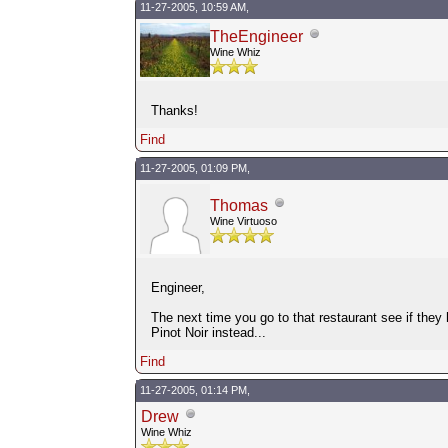
11-27-2005, 10:59 AM,
TheEngineer
Wine Whiz
Thanks!
Find
11-27-2005, 01:09 PM,
Thomas
Wine Virtuoso
Engineer,
The next time you go to that restaurant see if the
Pinot Noir instead...
Find
11-27-2005, 01:14 PM,
Drew
Wine Whiz