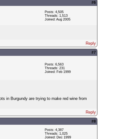
#6
Posts: 4,505
Threads: 1,513
Joined: Aug 2005
Reply
#7
Posts: 6,563
Threads: 231
Joined: Feb 1999
ots in Burgundy are trying to make red wine from
Reply
#8
Posts: 4,387
Threads: 1,025
Joined: Dec 1999