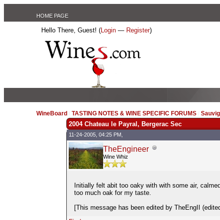
HOME PAGE
Hello There, Guest! (
Login
—
Register
)
WineBoard
/
TASTING NOTES & WINE SPECIFIC FORUMS
/
Sauvig
2004 Chateau le Payral, Bergerac Sec
11-24-2005, 04:25 PM,
TheEngineer
Wine Whiz
Initially felt abit too oaky with with some air, calme
too much oak for my taste.
[This message has been edited by TheEngII (edited