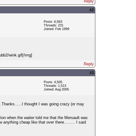
Reply
#2
Posts: 6,563
Threads: 231
Joined: Feb 1999
ubb2/wink.gif[/img]
Reply
#3
Posts: 4,505
Threads: 1,513
Joined: Aug 2005
...Thanks......I thought I was going crazy (or may
oston when the waiter told me that the Mersault was
nything cheap like that over there......... I said