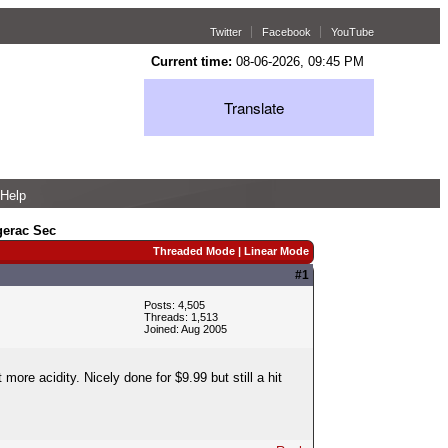
Twitter
Facebook
YouTube
Current time:
08-06-2026, 09:45 PM
Translate
Help
gerac Sec
Threaded Mode
|
Linear Mode
#1
Posts: 4,505
Threads: 1,513
Joined: Aug 2005
 more acidity. Nicely done for $9.99 but still a hit