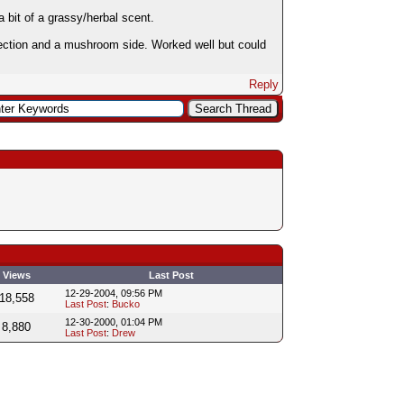
 bit of a grassy/herbal scent.
rfection and a mushroom side. Worked well but could
Reply
Views
Last Post
12-29-2004, 09:56 PM
18,558
Last Post
:
Bucko
12-30-2000, 01:04 PM
8,880
Last Post
:
Drew