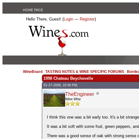
HOME PAGE
Hello There, Guest! (
Login
—
Register
)
WineBoard
/
TASTING NOTES & WINE SPECIFIC FORUMS
/
Borde
1998 Chateau Beychevelle
01-27-2005, 10:40 PM,
TheEngineer
Wine Whiz
I think this one was a bit early too. It's a bit strang
It was a bit soft with some fruit, green peppers, and
There was a good sense of oak with strong sense 