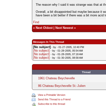
The reason why I said it was strange was that at t
Overall, a bit disappointed but maybe because it w
have been a bit better if there was a bit more acid t
Find
«
Next Oldest
|
Next Newest
»
Messages In This Thread
[No subject]
- by
- 01-27-2005, 10:40 PM
[No subject]
- by
- 01-28-2005, 05:54 AM
[No subject]
- by
- 01-28-2005, 07:18 AM
[No subject]
- by
- 01-30-2005, 08:58 AM
Thread
1961 Chateau Beychevelle
86 Chateau Beychevelle St.-Julien
View a Printable Version
Send this Thread to a Friend
Subscribe to this thread