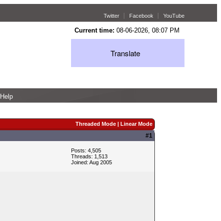
Twitter
Facebook
YouTube
Current time:
08-06-2026, 08:07 PM
Translate
Help
Threaded Mode
|
Linear Mode
#1
Posts: 4,505
Threads: 1,513
Joined: Aug 2005