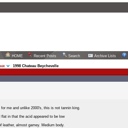
HOME
Recent Posts
Search
Archive Lists
1998 Chateau Beychevelle
aux
/
e for me and unlike 2000's, this is not tannin king.
 flat in that the acid appeared to be low
of leather, almost gamey. Medium body.