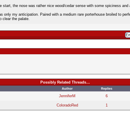
he start, the nose was rather nice wood/cedar sense with some spiciness and a
as only my anticipation. Paired with a medium rare porterhouse broiled to pe
o clear the palate.
Possibly Related Threads…
Author
Replies
JenniferM
6
ColoradoRed
1