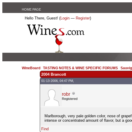
HOME PAGE
Hello There, Guest! (
Login
—
Register
)
WineBoard
/
TASTING NOTES & WINE SPECIFIC FORUMS
/
Sauvig
2004 Brancott
01-13-2006, 04:47 PM,
robr
Registered
Marlborough, very pale golden color, nose of grapefru
intense or concentrated amount of flavor, but a goo
Find