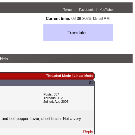
Twitter
Facebook
YouTube
Current time:
08-09-2026, 05:58 AM
Translate
Help
Threaded Mode
|
Linear Mode
#1
Posts: 637
Threads: 112
Joined: Aug 2005
 and bell pepper flavor, short finish. Not a very
Reply