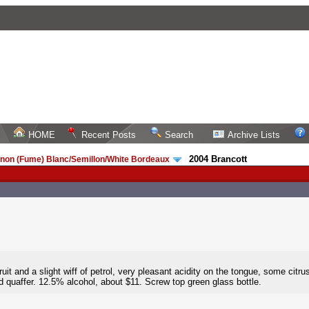
HOME
Recent Posts
Search
Archive Lists
2004 Brancott
non (Fume) Blanc/Semillon/White Bordeaux
/
it and a slight wiff of petrol, very pleasant acidity on the tongue, some citrus
d quaffer. 12.5% alcohol, about $11. Screw top green glass bottle.