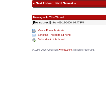
«
Next Oldest
|
Next Newest
»
Messages In This Thread
[No subject]
- by
- 01-13-2006, 04:47 PM
View a Printable Version
Send this Thread to a Friend
Subscribe to this thread
© 1994-2026 Copyright
Wines.com
. All rights reserved.