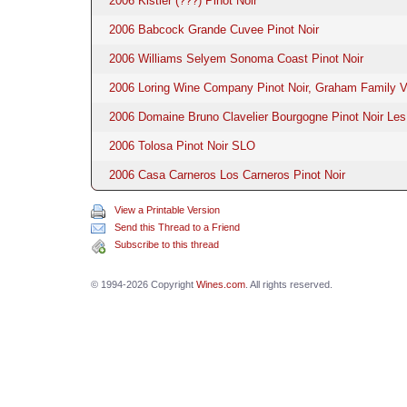
2006 Kistler (???) Pinot Noir
2006 Babcock Grande Cuvee Pinot Noir
2006 Williams Selyem Sonoma Coast Pinot Noir
2006 Loring Wine Company Pinot Noir, Graham Family V
2006 Domaine Bruno Clavelier Bourgogne Pinot Noir Le
2006 Tolosa Pinot Noir SLO
2006 Casa Carneros Los Carneros Pinot Noir
View a Printable Version
Send this Thread to a Friend
Subscribe to this thread
© 1994-2026 Copyright
Wines.com
. All rights reserved.