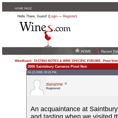
HOME PAGE
Hello There, Guest! (
Login
—
Register
)
HOME
Recent Po
WineBoard
/
TASTING NOTES & WINE SPECIFIC FORUMS
/
Pinot Noi
2006 Saintsbury Carneros Pinot Noir
04-12-2008, 09:26 PM,
dananne
Registered
An acquaintance at Saintbury
and tasting when we visited t