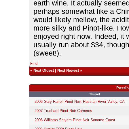
earth wine. It actually seemed 
perhaps somewhat like a Chir
would likely mellow, the acidi
more silky and Pinot-like. How
enjoyed right now. Indeed, it
usually run about $34, though 
(sweet!).
Find
«
Next Oldest
|
Next Newest
»
Possib
Thread
2006 Gary Farrell Pinot Noir, Russian River Valley, CA
2007 Truchard Pinot Noir Carneros
2006 Williams Selyem Pinot Noir Sonoma Coast