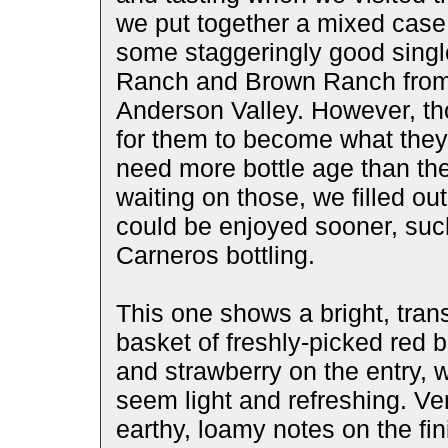
we put together a mixed case f
some staggeringly good singl
Ranch and Brown Ranch from 
Anderson Valley. However, th
for them to become what they 
need more bottle age than the
waiting on those, we filled ou
could be enjoyed sooner, such
Carneros bottling.
This one shows a bright, tran
basket of freshly-picked red b
and strawberry on the entry, w
seem light and refreshing. Ver
earthy, loamy notes on the fini