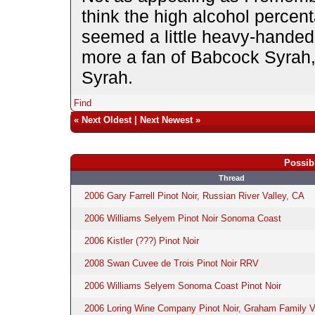
think the high alcohol percen
seemed a little heavy-handed,
more a fan of Babcock Syrah,
Syrah.
Find
«
Next Oldest
|
Next Newest
»
Possib
Thread
2006 Gary Farrell Pinot Noir, Russian River Valley, CA
2006 Williams Selyem Pinot Noir Sonoma Coast
2006 Kistler (???) Pinot Noir
2008 Swan Cuvee de Trois Pinot Noir RRV
2006 Williams Selyem Sonoma Coast Pinot Noir
2006 Loring Wine Company Pinot Noir, Graham Family V