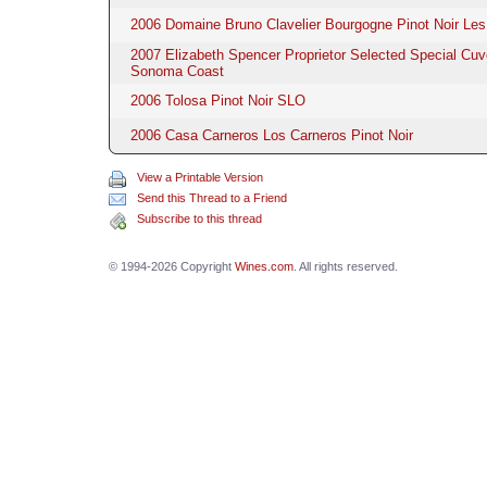
2006 Domaine Bruno Clavelier Bourgogne Pinot Noir Le
2007 Elizabeth Spencer Proprietor Selected Special Cuve
Sonoma Coast
2006 Tolosa Pinot Noir SLO
2006 Casa Carneros Los Carneros Pinot Noir
View a Printable Version
Send this Thread to a Friend
Subscribe to this thread
© 1994-2026 Copyright
Wines.com
. All rights reserved.