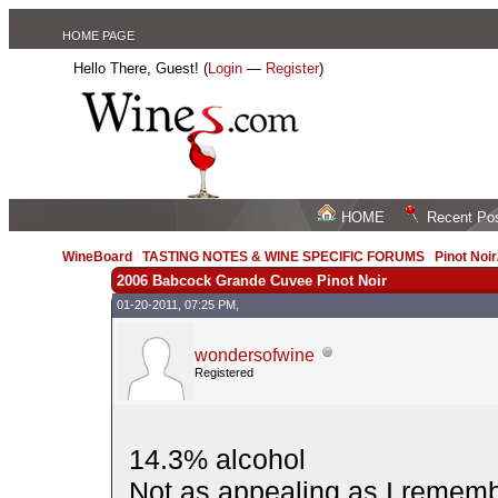
HOME PAGE
Hello There, Guest! (
Login
—
Register
)
HOME
Recent Po
WineBoard
/
TASTING NOTES & WINE SPECIFIC FORUMS
/
Pinot Noi
2006 Babcock Grande Cuvee Pinot Noir
01-20-2011, 07:25 PM,
wondersofwine
Registered
14.3% alcohol
Not as appealing as I remembe