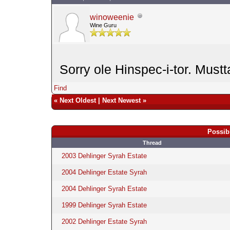
winoweenie
Wine Guru
Sorry ole Hinspec-i-tor. Mustt
Find
«
Next Oldest
|
Next Newest
»
Possib
Thread
2003 Dehlinger Syrah Estate
2004 Dehlinger Estate Syrah
2004 Dehlinger Syrah Estate
1999 Dehlinger Syrah Estate
2002 Dehlinger Estate Syrah