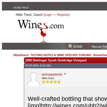
HOME PAGE
Hello There, Guest! (
Login
—
Register
)
HOME
Recent Po
WineBoard
/
TASTING NOTES & WINE SPECIFIC FORUMS
/
Rhone/Sou
1999 Dehlinger Syrah Goldridge Vineyard
04-03-2004, 11:01 AM,
winoweenie
Wine Guru
Well-crafted bottling that sh
[img]http://wines.com/ubb2/wink