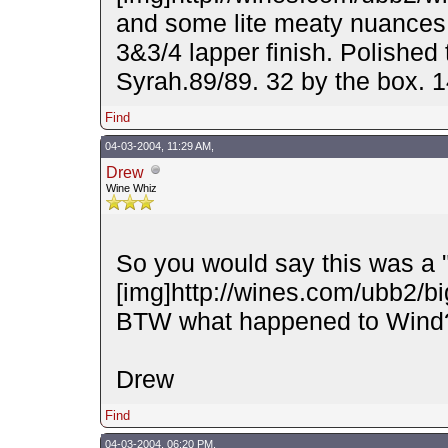
and some lite meaty nuances.
3&3/4 lapper finish. Polished 
Syrah.89/89. 32 by the box.
Find
04-03-2004, 11:29 AM,
Drew
Wine Whiz
So you would say this was a 
[img]http://wines.com/ubb2/big
BTW what happened to Wind
Drew
Find
04-03-2004, 06:20 PM,