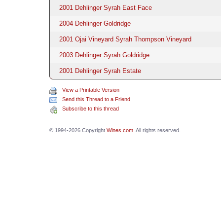
2001 Dehlinger Syrah East Face
2004 Dehlinger Goldridge
2001 Ojai Vineyard Syrah Thompson Vineyard
2003 Dehlinger Syrah Goldridge
2001 Dehlinger Syrah Estate
View a Printable Version
Send this Thread to a Friend
Subscribe to this thread
© 1994-2026 Copyright
Wines.com
. All rights reserved.