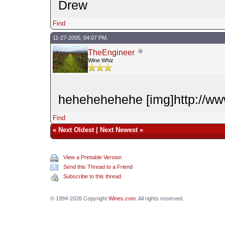
Drew
Find
11-27-2005, 04:07 PM,
TheEngineer
Wine Whiz
hehehehehehe [img]http://www
Find
«
Next Oldest
|
Next Newest
»
View a Printable Version
Send this Thread to a Friend
Subscribe to this thread
© 1994-2026 Copyright
Wines.com
. All rights reserved.