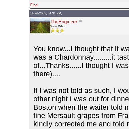
Find
11-26-2005, 01:31 PM,
TheEngineer
Wine Whiz
You know...I thought that it was
was a Chardonnay.........it ta
of...Thanks......I thought I w
there)....
If I was not told as such, I w
other night I was out for dinne
Boston when the waiter told 
fine Mersault grapes from Fra
kindly corrected me and told 