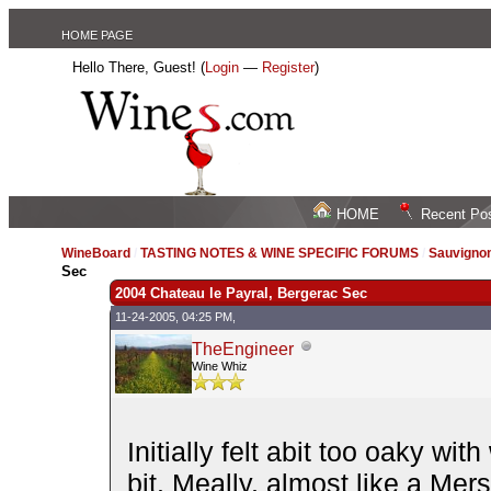
HOME PAGE
Hello There, Guest! (
Login
—
Register
)
HOME
Recent Po
WineBoard
/
TASTING NOTES & WINE SPECIFIC FORUMS
/
Sauvignon
Sec
2004 Chateau le Payral, Bergerac Sec
11-24-2005, 04:25 PM,
TheEngineer
Wine Whiz
Initially felt abit too oaky wi
bit. Meally, almost like a Mers