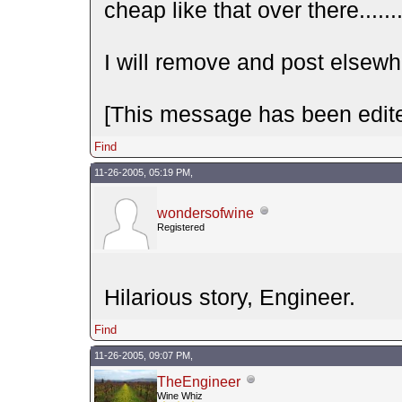
cheap like that over there......
I will remove and post elsewh
[This message has been edite
Find
11-26-2005, 05:19 PM,
wondersofwine
Registered
Hilarious story, Engineer.
Find
11-26-2005, 09:07 PM,
TheEngineer
Wine Whiz