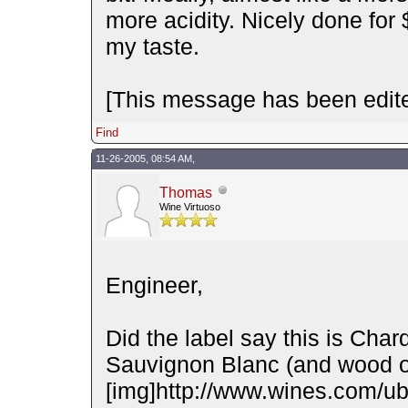
more acidity. Nicely done for $
my taste.
[This message has been edite
Find
11-26-2005, 08:54 AM,
Thomas
Wine Virtuoso
Engineer,
Did the label say this is Chard
Sauvignon Blanc (and wood o
[img]http://www.wines.com/ubb