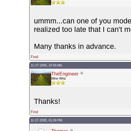
ummm...can one of you modera
realized too late that I can't 
Many thanks in advance.
Find
11-27-2005, 10:59 AM,
TheEngineer
Wine Whiz
Thanks!
Find
11-27-2005, 01:09 PM,