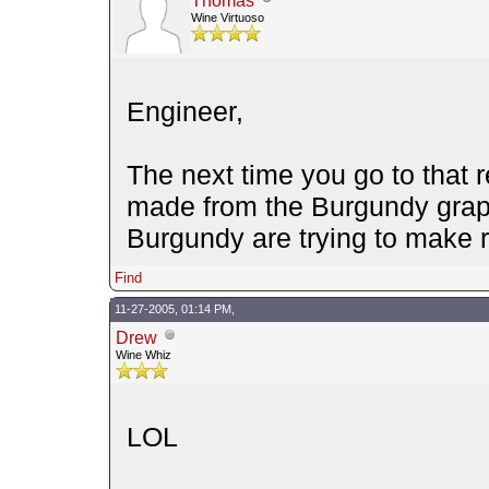
Thomas
Wine Virtuoso
Engineer,
The next time you go to that 
made from the Burgundy grape
Burgundy are trying to make r
Find
11-27-2005, 01:14 PM,
Drew
Wine Whiz
LOL