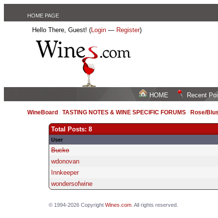
HOME PAGE
Hello There, Guest! (
Login
—
Register
)
HOME
Recent Po
WineBoard
/
TASTING NOTES & WINE SPECIFIC FORUMS
/
Rose/Blus
Total Posts: 8
User
Bucko
wdonovan
Innkeeper
wondersofwine
© 1994-2026 Copyright
Wines.com
. All rights reserved.