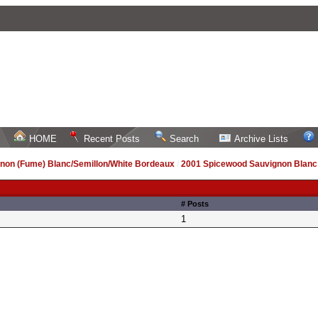
HOME
Recent Posts
Search
Archive Lists
non (Fume) Blanc/Semillon/White Bordeaux
/
2001 Spicewood Sauvignon Blanc
# Posts
1