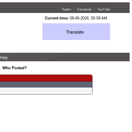
Twitter
Facebook
YouTube
Current time:
08-06-2026, 05:58 AM
Translate
Help
Who Posted?
/