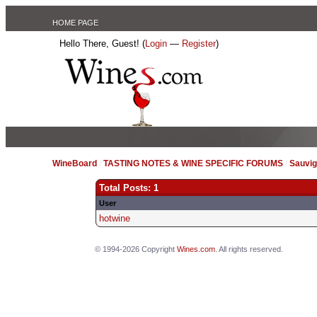
HOME PAGE
Hello There, Guest! (
Login
—
Register
)
WineBoard
/
TASTING NOTES & WINE SPECIFIC FORUMS
/
Sauvig
Total Posts: 1
User
hotwine
© 1994-2026 Copyright
Wines.com
. All rights reserved.