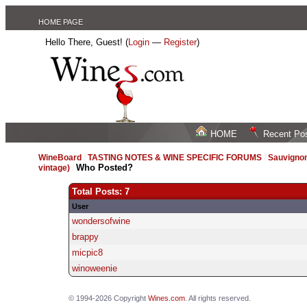
HOME PAGE
Hello There, Guest! (
Login
—
Register
)
HOME
Recent Po
WineBoard
/
TASTING NOTES & WINE SPECIFIC FORUMS
/
Sauvignon
Who Posted?
vintage)
/
Total Posts: 7
User
wondersofwine
brappy
micpic8
winoweenie
© 1994-2026 Copyright
Wines.com
. All rights reserved.