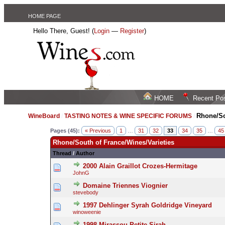
HOME PAGE
Hello There, Guest! (
Login
—
Register
)
HOME
Recent Po
Rhone/So
WineBoard
/
TASTING NOTES & WINE SPECIFIC FORUMS
/
Pages (45):
« Previous
1
…
31
32
33
34
35
…
45
Rhone/South of France/Wines/Varieties
Thread
/
Author
2000 Alain Graillot Crozes-Hermitage
JohnG
Domaine Triennes Viognier
stevebody
1997 Dehlinger Syrah Goldridge Vineyard
winoweenie
1998 Mirassou Petite Sirah