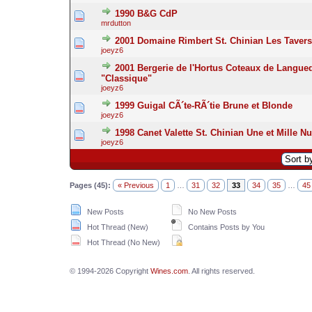
1990 B&G CdP
mrdutton
2001 Domaine Rimbert St. Chinian Les Taver
joeyz6
2001 Bergerie de l'Hortus Coteaux de Langue
"Classique"
joeyz6
1999 Guigal CÃ´te-RÃ´tie Brune et Blonde
joeyz6
1998 Canet Valette St. Chinian Une et Mille Nu
joeyz6
Pages (45):
« Previous
1
…
31
32
33
34
35
…
45
New Posts
No New Posts
Hot Thread (New)
Contains Posts by You
Hot Thread (No New)
© 1994-2026 Copyright
Wines.com
. All rights reserved.