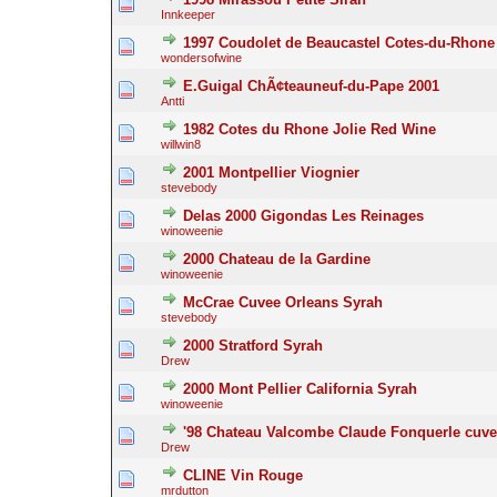
Innkeeper
1997 Coudolet de Beaucastel Cotes-du-Rhone
wondersofwine
E.Guigal ChÃ¢teauneuf-du-Pape 2001
Antti
1982 Cotes du Rhone Jolie Red Wine
willwin8
2001 Montpellier Viognier
stevebody
Delas 2000 Gigondas Les Reinages
winoweenie
2000 Chateau de la Gardine
winoweenie
McCrae Cuvee Orleans Syrah
stevebody
2000 Stratford Syrah
Drew
2000 Mont Pellier California Syrah
winoweenie
'98 Chateau Valcombe Claude Fonquerle cuv
Drew
CLINE Vin Rouge
mrdutton