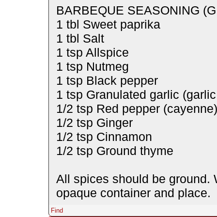
BARBEQUE SEASONING (G
1 tbl Sweet paprika
1 tbl Salt
1 tsp Allspice
1 tsp Nutmeg
1 tsp Black pepper
1 tsp Granulated garlic (garli
1/2 tsp Red pepper (cayenne
1/2 tsp Ginger
1/2 tsp Cinnamon
1/2 tsp Ground thyme
All spices should be ground. W
opaque container and place.
Find