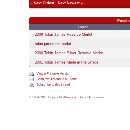
«
Next Oldest
|
Next Newest
»
Possib
Thread
2009 Tobin James Reserve Merlot
tobin james 05 merlot
2000 Tobin James Silver Reserve Merlot
2001 Tobin James Made in the Shade
View a Printable Version
Send this Thread to a Friend
Subscribe to this thread
© 1994-2026 Copyright
Wines.com
. All rights reserved.