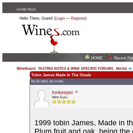
HOME PAGE
Hello There, Guest! (
Login
—
Register
)
HOME
Recent Po
WineBoard
/
TASTING NOTES & WINE SPECIFIC FORUMS
/
Merlot
Tobin James Made In The Shade
05-25-2002, 06:14 AM,
Innkeeper
Wine Guru
1999 tobin James, Made in th
Plum fruit and oak, being the 