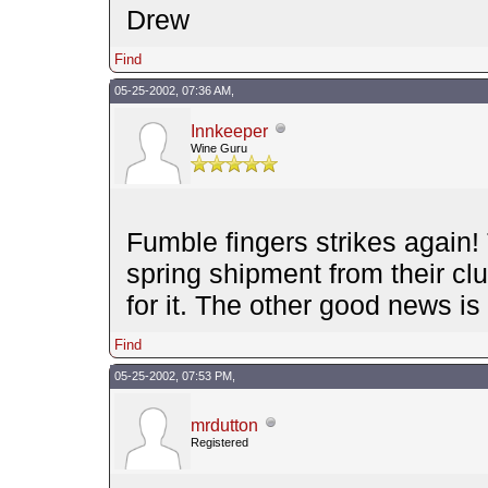
Drew
Find
05-25-2002, 07:36 AM,
Innkeeper
Wine Guru
Fumble fingers strikes again!
spring shipment from their cl
for it. The other good news is
Find
05-25-2002, 07:53 PM,
mrdutton
Registered