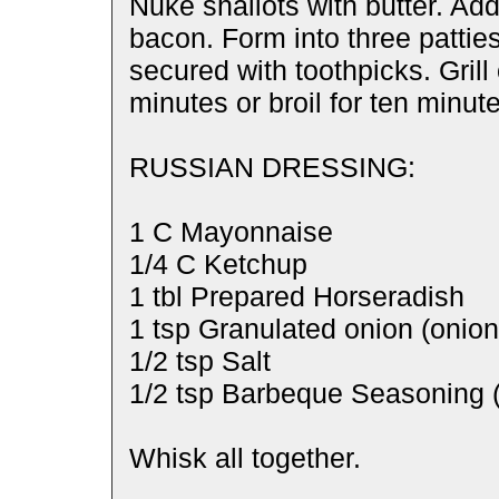
Nuke shallots with butter. Ad
bacon. Form into three pattie
secured with toothpicks. Grill 
minutes or broil for ten minut
RUSSIAN DRESSING:
1 C Mayonnaise
1/4 C Ketchup
1 tbl Prepared Horseradish
1 tsp Granulated onion (onio
1/2 tsp Salt
1/2 tsp Barbeque Seasoning 
Whisk all together.