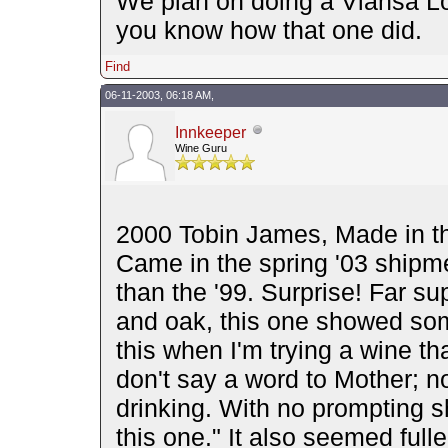
We plan on doing a Viansa Lor
you know how that one did.
Find
06-11-2003, 06:18 AM,
Innkeeper
Wine Guru
2000 Tobin James, Made in th
Came in the spring '03 shipm
than the '99. Surprise! Far su
and oak, this one showed som
this when I'm trying a wine that
don't say a word to Mother; n
drinking. With no prompting sh
this one." It also seemed full