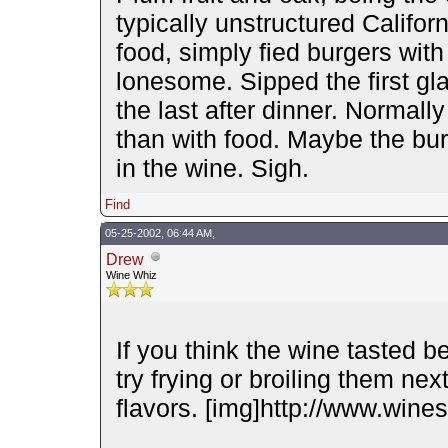
typically unstructured Californ
food, simply fied burgers wit
lonesome. Sipped the first gl
the last after dinner. Normally 
than with food. Maybe the bur
in the wine. Sigh.
Find
05-25-2002, 06:44 AM,
Drew
Wine Whiz
If you think the wine tasted be
try frying or broiling them nex
flavors. [img]http://www.wines