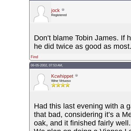
jock
Registered
Don't blame Tobin James. If h
he did twice as good as most
Find
06-05-2002, 07:53 AM,
Kcwhippet
Wine Virtuoso
Had this last evening with a ga
that bad, considering it's a Me
oak, and it finished fairly wel