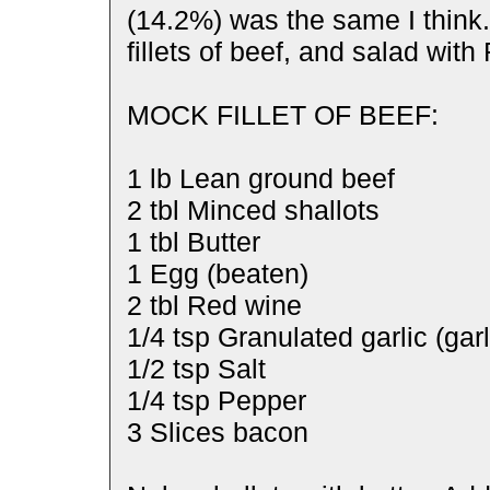
(14.2%) was the same I think
fillets of beef, and salad wit
MOCK FILLET OF BEEF:
1 lb Lean ground beef
2 tbl Minced shallots
1 tbl Butter
1 Egg (beaten)
2 tbl Red wine
1/4 tsp Granulated garlic (gar
1/2 tsp Salt
1/4 tsp Pepper
3 Slices bacon