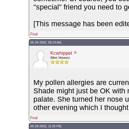
"special" friend you need to g
[This message has been edite
Find
05-26-2002, 06:24 AM,
Kcwhippet
Wine Virtuoso
My pollen allergies are curre
Shade might just be OK with me
palate. She turned her nose u
other evening which I thought
Find
05-29-2002, 11:05 PM,