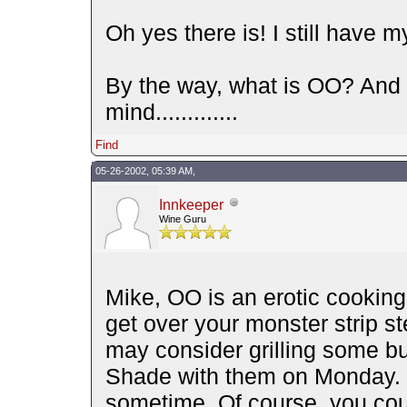
Oh yes there is! I still have my
By the way, what is OO? And 
mind.............
Find
05-26-2002, 05:39 AM,
Innkeeper
Wine Guru
Mike, OO is an erotic cooking
get over your monster strip 
may consider grilling some b
Shade with them on Monday. Y
sometime. Of course, you could